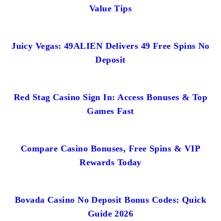
Value Tips
Juicy Vegas: 49ALIEN Delivers 49 Free Spins No
Deposit
Red Stag Casino Sign In: Access Bonuses & Top
Games Fast
Compare Casino Bonuses, Free Spins & VIP
Rewards Today
Bovada Casino No Deposit Bonus Codes: Quick
Guide 2026