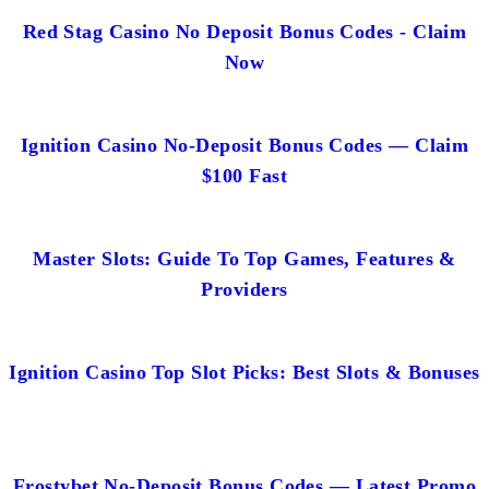
Red Stag Casino No Deposit Bonus Codes - Claim
Now
Ignition Casino No-Deposit Bonus Codes — Claim
$100 Fast
Master Slots: Guide To Top Games, Features &
Providers
Ignition Casino Top Slot Picks: Best Slots & Bonuses
Frostybet No-Deposit Bonus Codes — Latest Promo