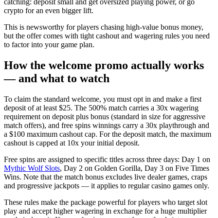
catching: deposit small and get oversized playing power, or go
crypto for an even bigger lift.
This is newsworthy for players chasing high-value bonus money,
but the offer comes with tight cashout and wagering rules you need
to factor into your game plan.
How the welcome promo actually works
— and what to watch
To claim the standard welcome, you must opt in and make a first
deposit of at least $25. The 500% match carries a 30x wagering
requirement on deposit plus bonus (standard in size for aggressive
match offers), and free spins winnings carry a 30x playthrough and
a $100 maximum cashout cap. For the deposit match, the maximum
cashout is capped at 10x your initial deposit.
Free spins are assigned to specific titles across three days: Day 1 on
Mythic Wolf Slots
, Day 2 on Golden Gorilla, Day 3 on Five Times
Wins. Note that the match bonus excludes live dealer games, craps
and progressive jackpots — it applies to regular casino games only.
These rules make the package powerful for players who target slot
play and accept higher wagering in exchange for a huge multiplier