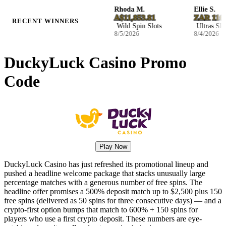
Josefina W.
Rhoda M.
Ellie S.
NZ$2,590.32
A$11,853.81
ZAR 116,32
RECENT WINNERS
Infernal Fruits Slots
Wild Spin Slots
Ultras Slots
8/5/2026
8/5/2026
8/4/2026
DuckyLuck Casino Promo
Code
Play Now
DuckyLuck Casino has just refreshed its promotional lineup and
pushed a headline welcome package that stacks unusually large
percentage matches with a generous number of free spins. The
headline offer promises a 500% deposit match up to $2,500 plus 150
free spins (delivered as 50 spins for three consecutive days) — and a
crypto-first option bumps that match to 600% + 150 spins for
players who use a first crypto deposit. These numbers are eye-