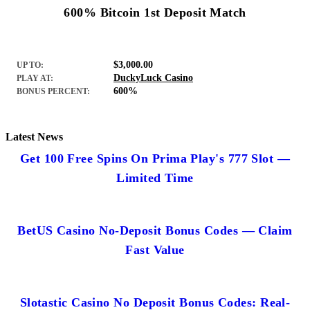
600% Bitcoin 1st Deposit Match
$3,000.00
UP TO:
DuckyLuck Casino
PLAY AT:
600%
BONUS PERCENT:
Latest News
Get 100 Free Spins On Prima Play's 777 Slot —
Limited Time
BetUS Casino No-Deposit Bonus Codes — Claim
Fast Value
Slotastic Casino No Deposit Bonus Codes: Real-