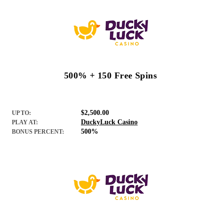
500% + 150 Free Spins
$2,500.00
UP TO:
DuckyLuck Casino
PLAY AT:
500%
BONUS PERCENT: