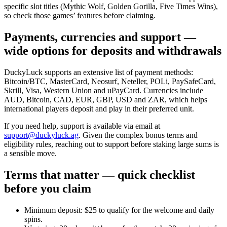
specific slot titles (Mythic Wolf, Golden Gorilla, Five Times Wins),
so check those games’ features before claiming.
Payments, currencies and support —
wide options for deposits and withdrawals
DuckyLuck supports an extensive list of payment methods:
Bitcoin/BTC, MasterCard, Neosurf, Neteller, POLi, PaySafeCard,
Skrill, Visa, Western Union and uPayCard. Currencies include
AUD, Bitcoin, CAD, EUR, GBP, USD and ZAR, which helps
international players deposit and play in their preferred unit.
If you need help, support is available via email at
support@duckyluck.ag
. Given the complex bonus terms and
eligibility rules, reaching out to support before staking large sums is
a sensible move.
Terms that matter — quick checklist
before you claim
Minimum deposit: $25 to qualify for the welcome and daily
spins.