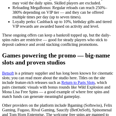
may void the daily spins. Skilled players are excluded.
Reloading MegaBonus: Regular reloads can reach 250%–
380% depending on VIP tier — and they can be offered
multiple times per day (up to seven times).
Loyalty perks: Cashback up to 10%, birthday gifts and tiered
VIP rewards are awarded based on activity and level.
These ongoing offers can keep a bankroll topped up, but the daily-
spins rules are restrictive — good for steady players who stick to
deposit cadence and avoid stacking conflicting promotions.
Games powering the promo — big-name
slots and proven studios
Betsoft
is a primary supplier and has long been known for cinematic
slots; you can read more about the studio here. Titles on the site
include feature-rich releases such as
Return to Paris Slots
, which
pairs cinematic visuals with bonus rounds like Wild Explosion and
Mona Lisa Free Spins — a good example of where free spins and
match funds can generate meaningful gameplay.
Other providers on the platform include Bgaming (Softswiss), Felix
Gaming, Fugaso, Rival Gaming, Saucify (BetOnSoft), Spinomenal
and Tom Horn Enterprise. The welcome free spins are mapped to