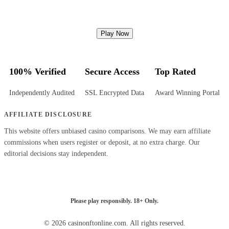
Play Now
100% Verified
Secure Access
Top Rated
Independently Audited
SSL Encrypted Data
Award Winning Portal
AFFILIATE DISCLOSURE
This website offers unbiased casino comparisons. We may earn affiliate
commissions when users register or deposit, at no extra charge. Our
editorial decisions stay independent.
Please play responsibly. 18+ Only.
© 2026 casinonftonline.com. All rights reserved.