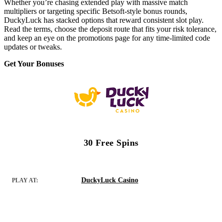
Whether you’re chasing extended play with massive match
multipliers or targeting specific Betsoft-style bonus rounds,
DuckyLuck has stacked options that reward consistent slot play.
Read the terms, choose the deposit route that fits your risk tolerance,
and keep an eye on the promotions page for any time-limited code
updates or tweaks.
Get Your Bonuses
30 Free Spins
DuckyLuck Casino
PLAY AT: