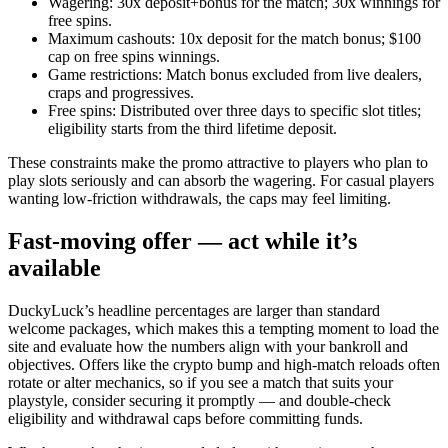
Wagering: 30x deposit+bonus for the match; 30x winnings for
free spins.
Maximum cashouts: 10x deposit for the match bonus; $100
cap on free spins winnings.
Game restrictions: Match bonus excluded from live dealers,
craps and progressives.
Free spins: Distributed over three days to specific slot titles;
eligibility starts from the third lifetime deposit.
These constraints make the promo attractive to players who plan to
play slots seriously and can absorb the wagering. For casual players
wanting low-friction withdrawals, the caps may feel limiting.
Fast-moving offer — act while it’s
available
DuckyLuck’s headline percentages are larger than standard
welcome packages, which makes this a tempting moment to load the
site and evaluate how the numbers align with your bankroll and
objectives. Offers like the crypto bump and high-match reloads often
rotate or alter mechanics, so if you see a match that suits your
playstyle, consider securing it promptly — and double-check
eligibility and withdrawal caps before committing funds.