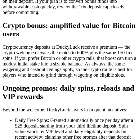
on their deposit. If your plan is to convert bonus funds into
withdrawable cash quickly, review the 10x deposit cap closely
before committing.
Crypto bonus: amplified value for Bitcoin
users
Cryptocurrency deposits at DuckyLuck receive a premium — the
crypto welcome elevates the match to 600% plus the same 150 free
spins. If you prefer Bitcoin or other crypto rails, that boost can turn a
modest initial stake into a sizable balance. As always, the same
wagering and cashout ceilings apply, so the crypto route is best for
players who intend to grind through wagering on eligible slots.
Ongoing promos: daily spins, reloads and
VIP rewards
Beyond the welcome, DuckyLuck layers in frequent incentives:
Daily Free Spins: Granted automatically once per day after a
$25 deposit, starting from your third lifetime deposit. Spin
value varies by VIP level and daily eligibility depends on
recent activity; claiming other free promos after that deposit