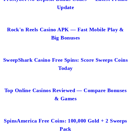
Update
Rock'n Reels Casino APK — Fast Mobile Play &
Big Bonuses
SweepShark Casino Free Spins: Score Sweeps Coins
Today
Top Online Casinos Reviewed — Compare Bonuses
& Games
SpinsAmerica Free Coins: 100,000 Gold + 2 Sweeps
Pack