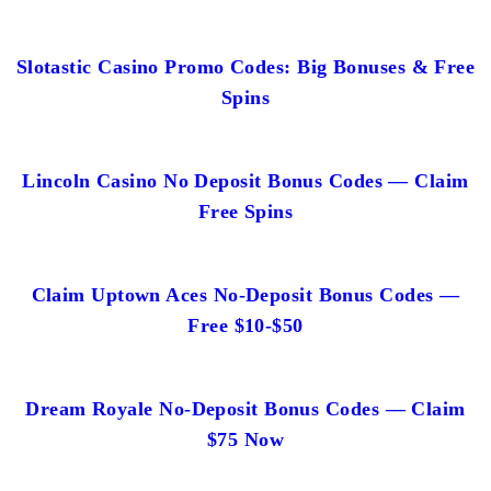
Slotastic Casino Promo Codes: Big Bonuses & Free
Spins
Lincoln Casino No Deposit Bonus Codes — Claim
Free Spins
Claim Uptown Aces No-Deposit Bonus Codes —
Free $10-$50
Dream Royale No-Deposit Bonus Codes — Claim
$75 Now