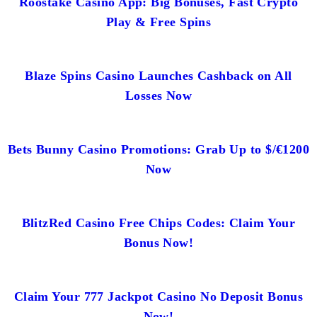
Roostake Casino App: Big Bonuses, Fast Crypto
Play & Free Spins
Blaze Spins Casino Launches Cashback on All
Losses Now
Bets Bunny Casino Promotions: Grab Up to $/€1200
Now
BlitzRed Casino Free Chips Codes: Claim Your
Bonus Now!
Claim Your 777 Jackpot Casino No Deposit Bonus
Now!