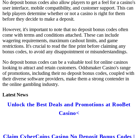
No deposit bonus codes also allow players to get a feel for a casino's
user interface, mobile compatibility, and customer support. This can
help players determine whether or not a casino is right for them
before they decide to make a deposit.
However, it's important to note that no deposit bonus codes often
come with terms and conditions attached. These can include
wagering requirements, maximum cashout limits, and game
restrictions. It's crucial to read the fine print before claiming any
bonus codes, to avoid any disappointment or misunderstandings.
No deposit bonus codes can be a valuable tool for online casinos
looking to attract and retain customers. Oddsmaker Casino's range
of promotions, including their no deposit bonus codes, coupled with
their diverse software providers, make them a strong contender in
the online gambling industry.
Latest News
Unlock the Best Deals and Promotions at RooBet
Casino<
Claim CyberCoins Casino No Deposit Bonus Codes |