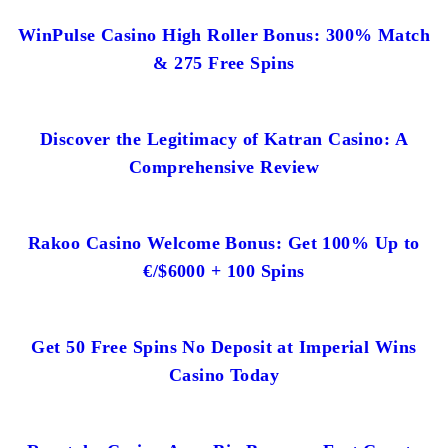
WinPulse Casino High Roller Bonus: 300% Match
& 275 Free Spins
Discover the Legitimacy of Katran Casino: A
Comprehensive Review
Rakoo Casino Welcome Bonus: Get 100% Up to
€/$6000 + 100 Spins
Get 50 Free Spins No Deposit at Imperial Wins
Casino Today