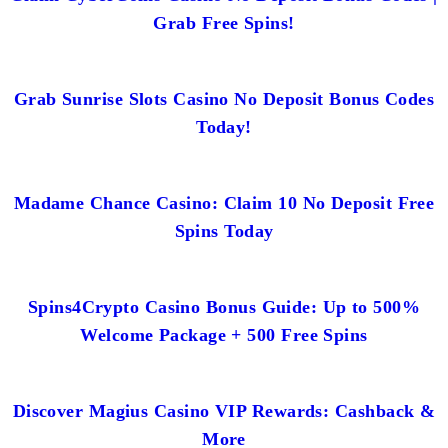
Grab Free Spins!
Grab Sunrise Slots Casino No Deposit Bonus Codes
Today!
Madame Chance Casino: Claim 10 No Deposit Free
Spins Today
Spins4Crypto Casino Bonus Guide: Up to 500%
Welcome Package + 500 Free Spins
Discover Magius Casino VIP Rewards: Cashback &
More