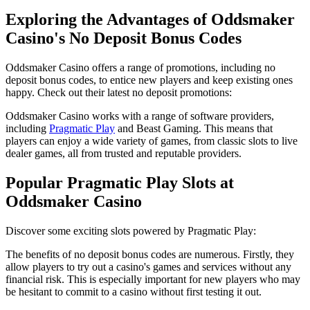
Exploring the Advantages of Oddsmaker
Casino's No Deposit Bonus Codes
Oddsmaker Casino offers a range of promotions, including no
deposit bonus codes, to entice new players and keep existing ones
happy. Check out their latest no deposit promotions:
Oddsmaker Casino works with a range of software providers,
including
Pragmatic Play
and Beast Gaming. This means that
players can enjoy a wide variety of games, from classic slots to live
dealer games, all from trusted and reputable providers.
Popular Pragmatic Play Slots at
Oddsmaker Casino
Discover some exciting slots powered by Pragmatic Play:
The benefits of no deposit bonus codes are numerous. Firstly, they
allow players to try out a casino's games and services without any
financial risk. This is especially important for new players who may
be hesitant to commit to a casino without first testing it out.