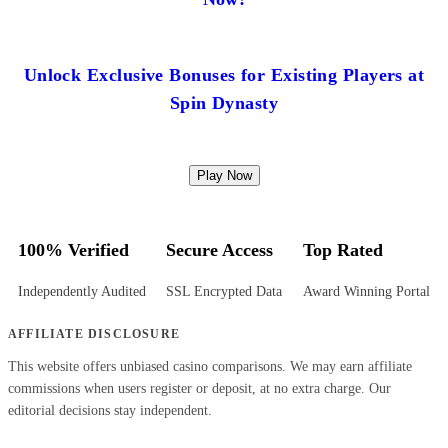
Unlock Exclusive Bonuses for Existing Players at
Spin Dynasty
Play Now
100% Verified
Secure Access
Top Rated
Independently Audited
SSL Encrypted Data
Award Winning Portal
AFFILIATE DISCLOSURE
This website offers unbiased casino comparisons. We may earn affiliate
commissions when users register or deposit, at no extra charge. Our
editorial decisions stay independent.