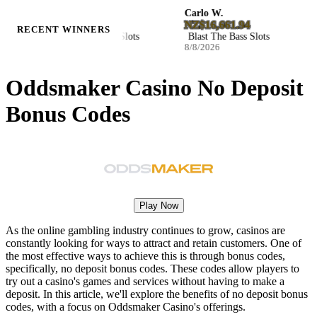
Jennie H.
Carlo W.
Il
D19.878210
NZ$16,661.94
D
RECENT WINNERS
Hot Volcano Slots
Blast The Bass Slots
B
8/8/2026
8/8/2026
8/
Oddsmaker Casino No Deposit
Bonus Codes
Play Now
As the online gambling industry continues to grow, casinos are
constantly looking for ways to attract and retain customers. One of
the most effective ways to achieve this is through bonus codes,
specifically, no deposit bonus codes. These codes allow players to
try out a casino's games and services without having to make a
deposit. In this article, we'll explore the benefits of no deposit bonus
codes, with a focus on Oddsmaker Casino's offerings.