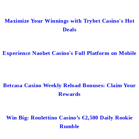
Maximize Your Winnings with Trybet Casino's Hot
Deals
Experience Naobet Casino's Full Platform on Mobile
Betcasa Casino Weekly Reload Bonuses: Claim Your
Rewards
Win Big: Roulettino Casino’s €2,500 Daily Rookie
Rumble