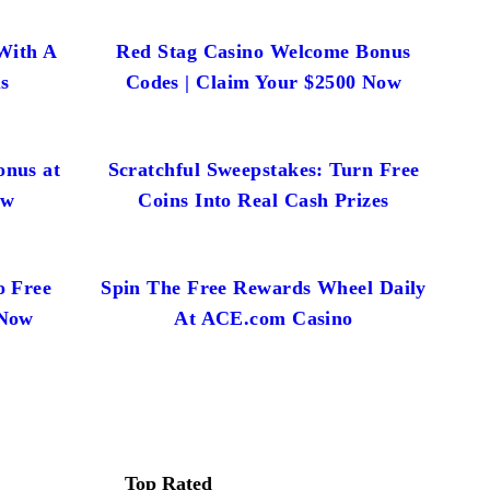
With A
Red Stag Casino Welcome Bonus
s
Codes | Claim Your $2500 Now
nus at
Scratchful Sweepstakes: Turn Free
ow
Coins Into Real Cash Prizes
o Free
Spin The Free Rewards Wheel Daily
 Now
At ACE.com Casino
Top Rated