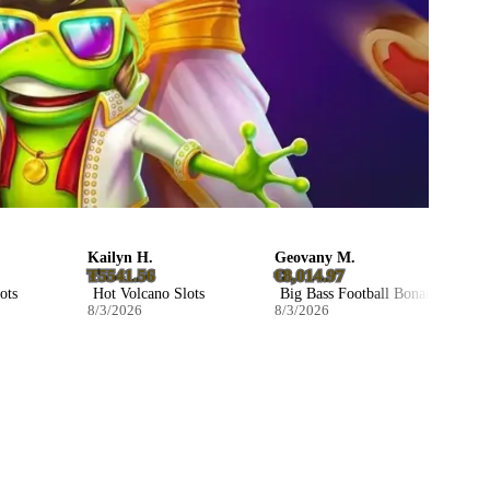
Kailyn H.
Geovany M.
₮5541.56
€8,014.97
Hot Volcano Slots
Big Bass Football Bonanza Slots
8/3/2026
8/3/2026