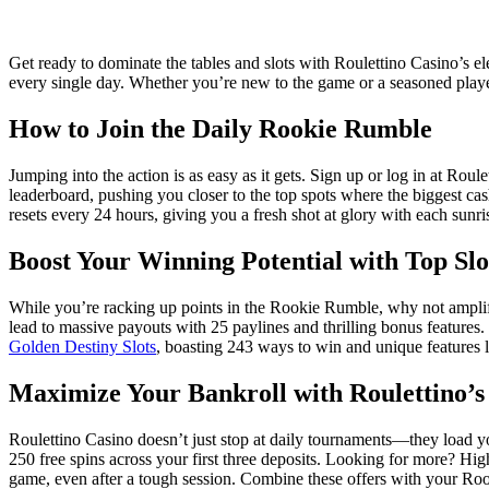
Get ready to dominate the tables and slots with Roulettino Casino’s e
every single day. Whether you’re new to the game or a seasoned player
How to Join the Daily Rookie Rumble
Jumping into the action is as easy as it gets. Sign up or log in at Ro
leaderboard, pushing you closer to the top spots where the biggest cas
resets every 24 hours, giving you a fresh shot at glory with each sunri
Boost Your Winning Potential with Top Slo
While you’re racking up points in the Rookie Rumble, why not amplify 
lead to massive payouts with 25 paylines and thrilling bonus features
Golden Destiny Slots
, boasting 243 ways to win and unique features 
Maximize Your Bankroll with Roulettino’s
Roulettino Casino doesn’t just stop at daily tournaments—they load y
250 free spins across your first three deposits. Looking for more? H
game, even after a tough session. Combine these offers with your Roo