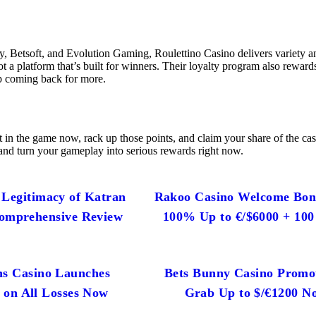
, Betsoft, and Evolution Gaming, Roulettino Casino delivers variety an
ot a platform that’s built for winners. Their loyalty program also rewar
ep coming back for more.
in the game now, rack up those points, and claim your share of the cash
and turn your gameplay into serious rewards right now.
 Legitimacy of Katran
Rakoo Casino Welcome Bon
Comprehensive Review
100% Up to €/$6000 + 100
ns Casino Launches
Bets Bunny Casino Promo
 on All Losses Now
Grab Up to $/€1200 N