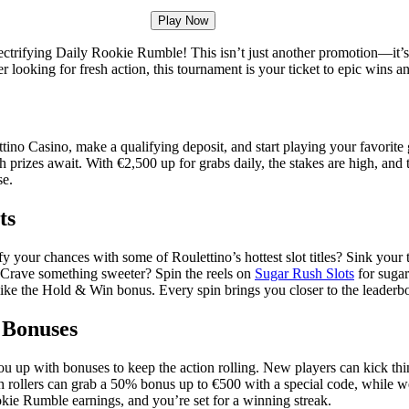
Play Now
lectrifying Daily Rookie Rumble! This isn’t just another promotion—it’s
 looking for fresh action, this tournament is your ticket to epic wins a
ulettino Casino, make a qualifying deposit, and start playing your favor
h prizes await. With €2,500 up for grabs daily, the stakes are high, an
se.
ts
your chances with some of Roulettino’s hottest slot titles? Sink your 
. Crave something sweeter? Spin the reels on
Sugar Rush Slots
for sugar
like the Hold & Win bonus. Every spin brings you closer to the leaderb
 Bonuses
ou up with bonuses to keep the action rolling. New players can kick t
igh rollers can grab a 50% bonus up to €500 with a special code, while 
kie Rumble earnings, and you’re set for a winning streak.