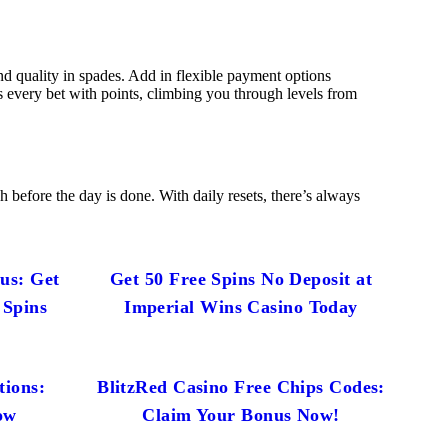
d quality in spades. Add in flexible payment options
ds every bet with points, climbing you through levels from
 before the day is done. With daily resets, there’s always
us: Get
Get 50 Free Spins No Deposit at
 Spins
Imperial Wins Casino Today
tions:
BlitzRed Casino Free Chips Codes:
ow
Claim Your Bonus Now!