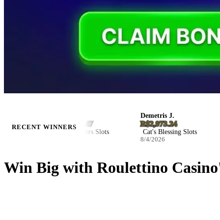
Ellie S.
Demetris J.
ZAR 116,321.47
R$2,973.24
RECENT WINNERS
Hockey Enforcers Slots
Cat's Blessing Slots
8/4/2026
8/4/2026
Win Big with Roulettino Casino