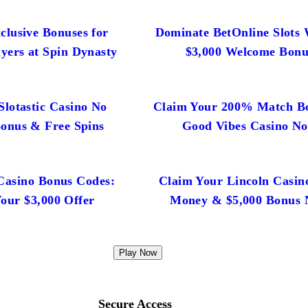
clusive Bonuses for
Dominate BetOnline Slots 
ayers at Spin Dynasty
$3,000 Welcome Bonu
Slotastic Casino No
Claim Your 200% Match Bo
Bonus & Free Spins
Good Vibes Casino N
Casino Bonus Codes:
Claim Your Lincoln Casin
our $3,000 Offer
Money & $5,000 Bonus
Play Now
Secure Access