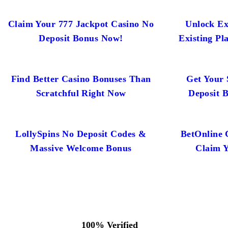
Claim Your 777 Jackpot Casino No
Unlock Ex
Deposit Bonus Now!
Existing Pl
Find Better Casino Bonuses Than
Get Your 
Scratchful Right Now
Deposit 
LollySpins No Deposit Codes &
BetOnline 
Massive Welcome Bonus
Claim Y
100% Verified