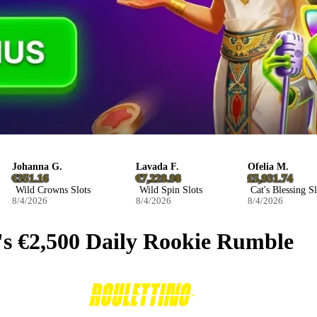
Johanna G.
Lavada F.
Ofelia M.
€351.16
€7,228.98
£5,931.74
Wild Crowns Slots
Wild Spin Slots
Cat's Blessing Slots
8/4/2026
8/4/2026
8/4/2026
's €2,500 Daily Rookie Rumble