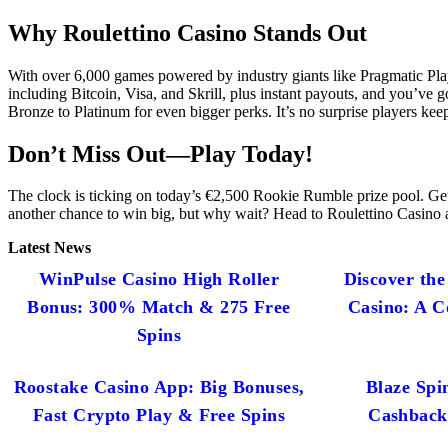
Why Roulettino Casino Stands Out
With over 6,000 games powered by industry giants like Pragmatic Play
including Bitcoin, Visa, and Skrill, plus instant payouts, and you’ve g
Bronze to Platinum for even bigger perks. It’s no surprise players ke
Don’t Miss Out—Play Today!
The clock is ticking on today’s €2,500 Rookie Rumble prize pool. Get 
another chance to win big, but why wait? Head to Roulettino Casino 
Latest News
WinPulse Casino High Roller
Discover the
Bonus: 300% Match & 275 Free
Casino: A 
Spins
Roostake Casino App: Big Bonuses,
Blaze Spi
Fast Crypto Play & Free Spins
Cashback