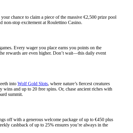
 your chance to claim a piece of the massive €2,500 prize pool
nd non-stop excitement at Roulettino Casino.
ite games. Every wager you place earns you points on the
d the rewards are even higher. Don’t wait—this daily event
teeth into
Wolf Gold Slots
, where nature’s fiercest creatures
y wins and up to 20 free spins. Or, chase ancient riches with
oard summit.
hings off with a generous welcome package of up to €450 plus
weekly cashback of up to 25% ensures you’re always in the