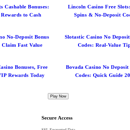
ts Cashable Bonuses:
Lincoln Casino Free Slots
 Rewards to Cash
Spins & No-Deposit Co
no No-Deposit Bonus
Slotastic Casino No Deposi
 Claim Fast Value
Codes: Real-Value Ti
asino Bonuses, Free
Bovada Casino No Deposit
VIP Rewards Today
Codes: Quick Guide 2
Play Now
Secure Access
SSL Encrypted Data