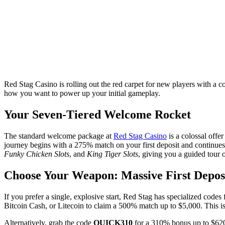
Red Stag Casino is rolling out the red carpet for new players with a c
how you want to power up your initial gameplay.
Your Seven-Tiered Welcome Rocket
The standard welcome package at
Red Stag Casino
is a colossal offe
journey begins with a 275% match on your first deposit and continues
Funky Chicken Slots
, and
King Tiger Slots
, giving you a guided tour o
Choose Your Weapon: Massive First Depos
If you prefer a single, explosive start, Red Stag has specialized codes
Bitcoin Cash, or Litecoin to claim a 500% match up to $5,000. This is
Alternatively, grab the code
QUICK310
for a 310% bonus up to $620