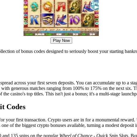
Play Now
ollection of bonus codes designed to seriously boost your starting bankro
r spread across your first seven deposits. You can accumulate up to a s
 with generous matches ranging from 100% to 175% on the next six. The
f the casino's top titles. This isn't just a bonus; it's a multi-stage launc
it Codes
 for your first transaction. Crypto users are in for a monumental reward
 one of the biggest crypto bonuses available, turning a modest deposit 
 and 135 spins on the popular
Wheel of Chance - Quick Spin Slots
. Bo