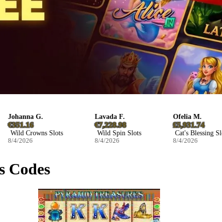
Johanna G.
Lavada F.
Ofelia M.
€351.16
€7,228.98
£5,931.74
Wild Crowns Slots
Wild Spin Slots
Cat's Blessing Slots
/4/2026
8/4/2026
8/4/2026
s Codes