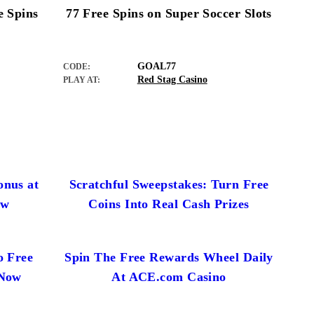
e Spins
77 Free Spins on Super Soccer Slots
GOAL77
CODE:
Red Stag Casino
PLAY AT:
nus at
Scratchful Sweepstakes: Turn Free
ow
Coins Into Real Cash Prizes
o Free
Spin The Free Rewards Wheel Daily
 Now
At ACE.com Casino