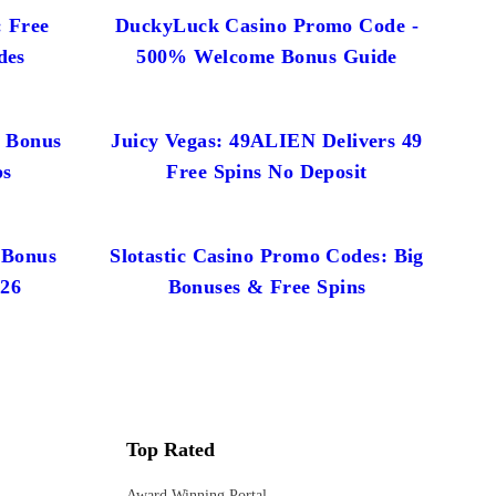
: Free
DuckyLuck Casino Promo Code -
des
500% Welcome Bonus Guide
t Bonus
Juicy Vegas: 49ALIEN Delivers 49
ps
Free Spins No Deposit
 Bonus
Slotastic Casino Promo Codes: Big
026
Bonuses & Free Spins
Top Rated
Award Winning Portal