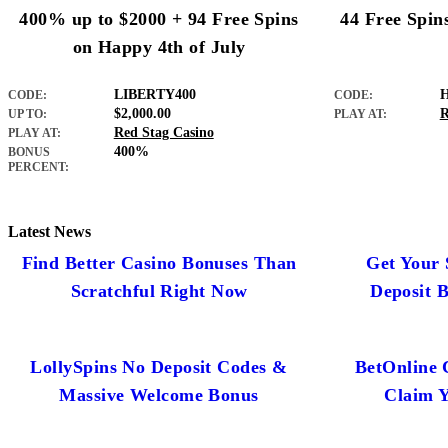
400% up to $2000 + 94 Free Spins
44 Free Spin
on Happy 4th of July
LIBERTY400
CODE:
CODE:
$2,000.00
R
UP TO:
PLAY AT:
Red Stag Casino
PLAY AT:
400%
BONUS
PERCENT:
Latest News
Find Better Casino Bonuses Than
Get Your 
Scratchful Right Now
Deposit 
LollySpins No Deposit Codes &
BetOnline 
Massive Welcome Bonus
Claim Y