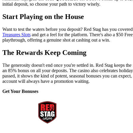
initial deposit, so choose your path to victory wisely.
Start Playing on the House
Want to test the waters before you deposit? Red Stag has you covere
Treasures Slots
and get a feel for the platform. There's also a $50 F
playthrough, offering a genuine shot at cashing out a win.
The Rewards Keep Coming
The generosity doesn't end once you're settled in. Red Stag keeps 
an 85% bonus on all your deposits. The casino also celebrates holidays
passed, it shows the kind of potent, seasonal bonuses you can expect, 
account will always have a promotion waiting.
Get Your Bonuses