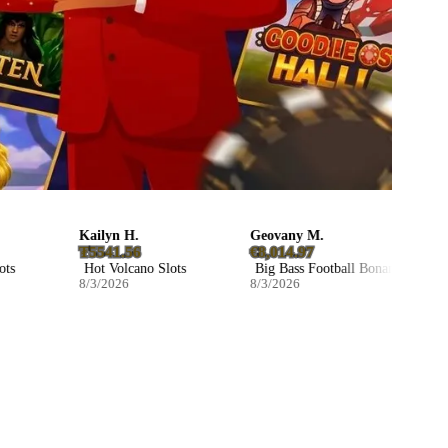
Kailyn H.
Geovany M.
₮5541.56
€8,014.97
Hot Volcano Slots
Big Bass Football Bonanza Slots
8/3/2026
8/3/2026