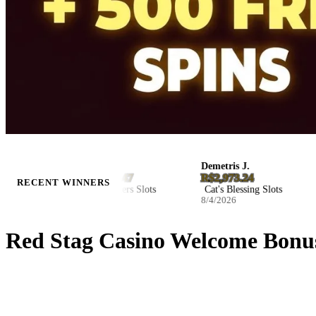
Ellie S.
Demetris J.
ZAR 116,321.47
R$2,973.24
RECENT WINNERS
Hockey Enforcers Slots
Cat's Blessing Slots
8/4/2026
8/4/2026
8
Red Stag Casino Welcome Bonu