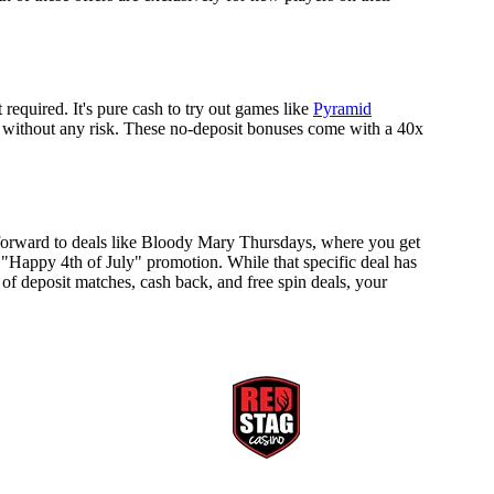
 required. It's pure cash to try out games like
Pyramid
ay without any risk. These no-deposit bonuses come with a 40x
forward to deals like Bloody Mary Thursdays, where you get
a "Happy 4th of July" promotion. While that specific deal has
 of deposit matches, cash back, and free spin deals, your