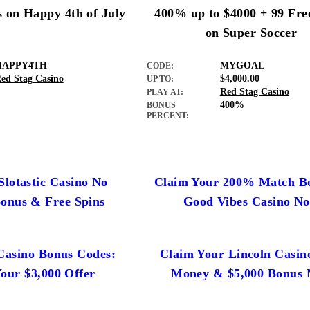
s on Happy 4th of July
400% up to $4000 + 99 Fre
on Super Soccer
HAPPY4TH
MYGOAL
CODE:
ed Stag Casino
$4,000.00
UP TO:
Red Stag Casino
PLAY AT:
400%
BONUS
PERCENT:
Slotastic Casino No
Claim Your 200% Match Bo
Bonus & Free Spins
Good Vibes Casino N
Casino Bonus Codes:
Claim Your Lincoln Casin
our $3,000 Offer
Money & $5,000 Bonus