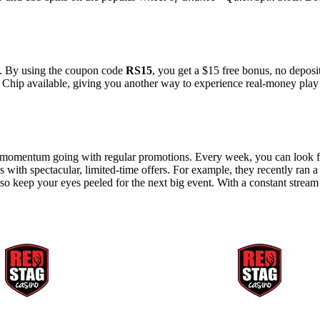
d. By using the coupon code
RS15
, you get a $15 free bonus, no deposit
ree Chip available, giving you another way to experience real-money pl
the momentum going with regular promotions. Every week, you can look 
 with spectacular, limited-time offers. For example, they recently ran 
so keep your eyes peeled for the next big event. With a constant stream