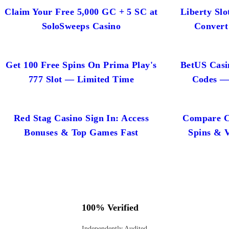
Claim Your Free 5,000 GC + 5 SC at
Liberty Slo
SoloSweeps Casino
Convert
Get 100 Free Spins On Prima Play's
BetUS Casi
777 Slot — Limited Time
Codes —
Red Stag Casino Sign In: Access
Compare C
Bonuses & Top Games Fast
Spins & 
100% Verified
Independently Audited