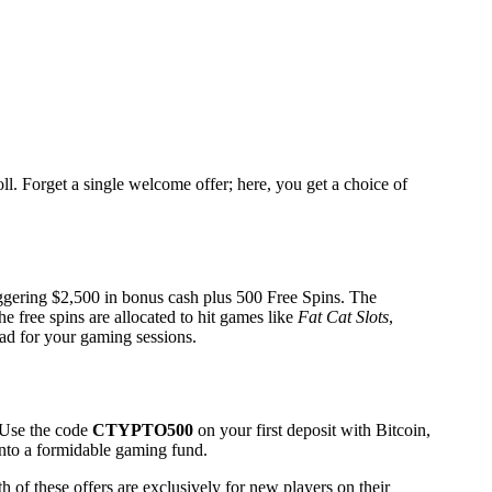
ll. Forget a single welcome offer; here, you get a choice of
taggering $2,500 in bonus cash plus 500 Free Spins. The
 free spins are allocated to hit games like
Fat Cat Slots
,
hpad for your gaming sessions.
. Use the code
CTYPTO500
on your first deposit with Bitcoin,
into a formidable gaming fund.
th of these offers are exclusively for new players on their