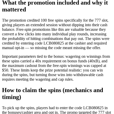
What the promotion included and why it
mattered
The promotion credited 100 free spins specifically for the 777 slot,
giving players an extended session without dipping into their cash
balance. Free-spin promotions like this are valuable because they
convert a few clicks into many individual play rounds, increasing
the probability of hitting combinations that pay out. The spins were
credited by entering code LCB080825 at the cashier and required
manual opt-in — so missing the code meant missing the offer.
Important parameters tied to the bonus: wagering on winnings from
these spins carried a 40x requirement on bonus funds (40xB), and
the maximum cashout from the free-spin winnings was capped at
$50. These limits keep the prize potential realistic: you can win
during the spins, but turning those wins into withdrawable cash
requires meeting the wagering and cap rules.
How to claim the spins (mechanics and
timing)
To pick up the spins, players had to enter the code LCB080825 in
the bonuses/cashier area and opt in. The promo targeted the 777 slot