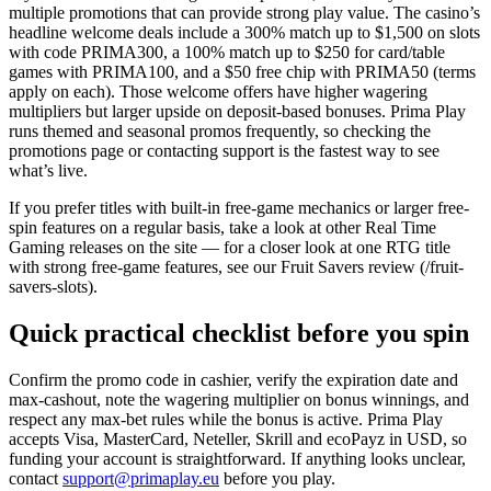
multiple promotions that can provide strong play value. The casino’s
headline welcome deals include a 300% match up to $1,500 on slots
with code PRIMA300, a 100% match up to $250 for card/table
games with PRIMA100, and a $50 free chip with PRIMA50 (terms
apply on each). Those welcome offers have higher wagering
multipliers but larger upside on deposit-based bonuses. Prima Play
runs themed and seasonal promos frequently, so checking the
promotions page or contacting support is the fastest way to see
what’s live.
If you prefer titles with built-in free-game mechanics or larger free-
spin features on a regular basis, take a look at other Real Time
Gaming releases on the site — for a closer look at one RTG title
with strong free-game features, see our Fruit Savers review (/fruit-
savers-slots).
Quick practical checklist before you spin
Confirm the promo code in cashier, verify the expiration date and
max-cashout, note the wagering multiplier on bonus winnings, and
respect any max-bet rules while the bonus is active. Prima Play
accepts Visa, MasterCard, Neteller, Skrill and ecoPayz in USD, so
funding your account is straightforward. If anything looks unclear,
contact
support@primaplay.eu
before you play.