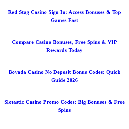
Red Stag Casino Sign In: Access Bonuses & Top
Games Fast
Compare Casino Bonuses, Free Spins & VIP
Rewards Today
Bovada Casino No Deposit Bonus Codes: Quick
Guide 2026
Slotastic Casino Promo Codes: Big Bonuses & Free
Spins