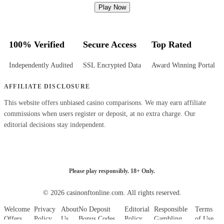
Play Now
100% Verified
Secure Access
Top Rated
Independently Audited
SSL Encrypted Data
Award Winning Portal
AFFILIATE DISCLOSURE
This website offers unbiased casino comparisons. We may earn affiliate
commissions when users register or deposit, at no extra charge. Our
editorial decisions stay independent.
Please play responsibly. 18+ Only.
© 2026 casinonftonline.com. All rights reserved.
Welcome
Privacy
About
No Deposit
Editorial
Responsible
Terms
Offers
Policy
Us
Bonus Codes
Policy
Gambling
of Use