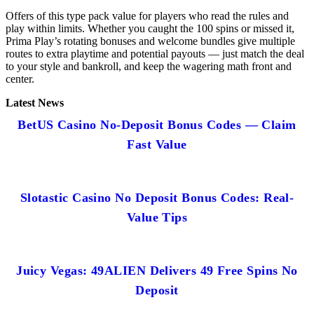
Offers of this type pack value for players who read the rules and
play within limits. Whether you caught the 100 spins or missed it,
Prima Play’s rotating bonuses and welcome bundles give multiple
routes to extra playtime and potential payouts — just match the deal
to your style and bankroll, and keep the wagering math front and
center.
Latest News
BetUS Casino No-Deposit Bonus Codes — Claim
Fast Value
Slotastic Casino No Deposit Bonus Codes: Real-
Value Tips
Juicy Vegas: 49ALIEN Delivers 49 Free Spins No
Deposit