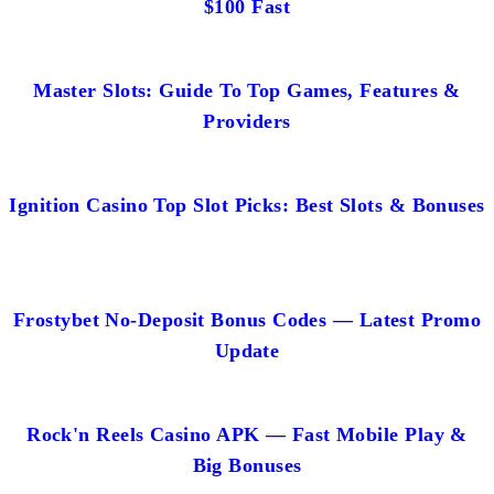
$100 Fast
Master Slots: Guide To Top Games, Features &
Providers
Ignition Casino Top Slot Picks: Best Slots & Bonuses
Frostybet No-Deposit Bonus Codes — Latest Promo
Update
Rock'n Reels Casino APK — Fast Mobile Play &
Big Bonuses