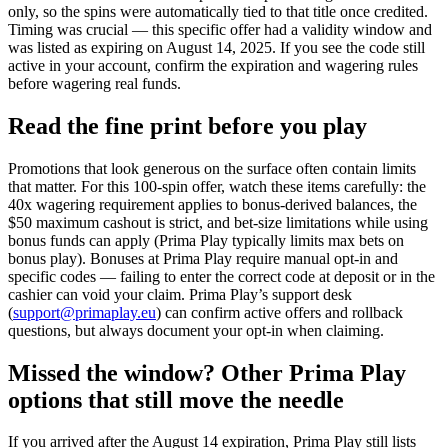
only, so the spins were automatically tied to that title once credited.
Timing was crucial — this specific offer had a validity window and
was listed as expiring on August 14, 2025. If you see the code still
active in your account, confirm the expiration and wagering rules
before wagering real funds.
Read the fine print before you play
Promotions that look generous on the surface often contain limits
that matter. For this 100-spin offer, watch these items carefully: the
40x wagering requirement applies to bonus-derived balances, the
$50 maximum cashout is strict, and bet-size limitations while using
bonus funds can apply (Prima Play typically limits max bets on
bonus play). Bonuses at Prima Play require manual opt-in and
specific codes — failing to enter the correct code at deposit or in the
cashier can void your claim. Prima Play’s support desk
(
support@primaplay.eu
) can confirm active offers and rollback
questions, but always document your opt-in when claiming.
Missed the window? Other Prima Play
options that still move the needle
If you arrived after the August 14 expiration, Prima Play still lists