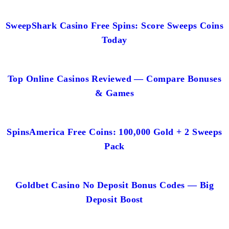
SweepShark Casino Free Spins: Score Sweeps Coins
Today
Top Online Casinos Reviewed — Compare Bonuses
& Games
SpinsAmerica Free Coins: 100,000 Gold + 2 Sweeps
Pack
Goldbet Casino No Deposit Bonus Codes — Big
Deposit Boost