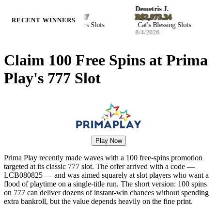
Ellie S.
Demetris J.
ZAR 116,321.47
R$2,973.24
RECENT WINNERS
Hockey Enforcers Slots
Cat's Blessing Slots
8/4/2026
8/4/2026
Claim 100 Free Spins at Prima
Play's 777 Slot
Play Now
Prima Play recently made waves with a 100 free-spins promotion
targeted at its classic 777 slot. The offer arrived with a code —
LCB080825 — and was aimed squarely at slot players who want a
flood of playtime on a single-title run. The short version: 100 spins
on 777 can deliver dozens of instant-win chances without spending
extra bankroll, but the value depends heavily on the fine print.