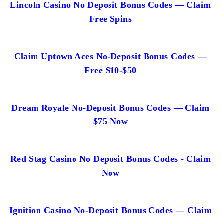
Lincoln Casino No Deposit Bonus Codes — Claim
Free Spins
Claim Uptown Aces No-Deposit Bonus Codes —
Free $10-$50
Dream Royale No-Deposit Bonus Codes — Claim
$75 Now
Red Stag Casino No Deposit Bonus Codes - Claim
Now
Ignition Casino No-Deposit Bonus Codes — Claim