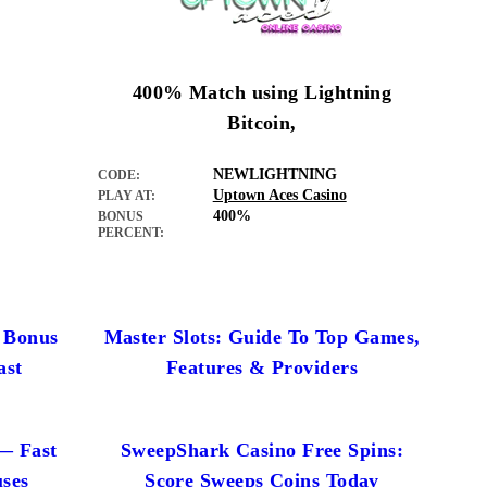
400% Match using Lightning
Bitcoin,
NEWLIGHTNING
CODE:
Uptown Aces Casino
PLAY AT:
400%
BONUS
PERCENT:
t Bonus
Master Slots: Guide To Top Games,
ast
Features & Providers
— Fast
SweepShark Casino Free Spins:
ses
Score Sweeps Coins Today