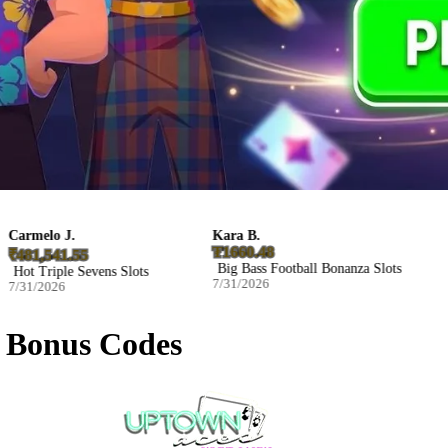
elo J.
Kara B.
Jar
₮1660.48
,541.55
₹7
Big Bass Football Bonanza Slots
Triple Sevens Slots
Ho
7/31/2026
/2026
7/3
 Bonus Codes