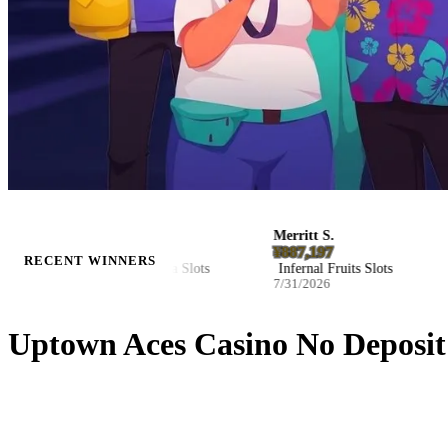
smin F.
Merritt S.
Carm
,312.43
¥887,197
₹481
RECENT WINNERS
g Bass Football Bonanza Slots
Infernal Fruits Slots
Hot 
31/2026
7/31/2026
7/31
Uptown Aces Casino No Deposit