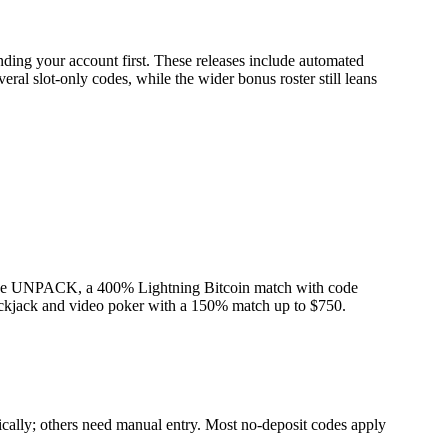
unding your account first. These releases include automated
ral slot-only codes, while the wider bonus roster still leans
code UNPACK, a 400% Lightning Bitcoin match with code
jack and video poker with a 150% match up to $750.
cally; others need manual entry. Most no-deposit codes apply