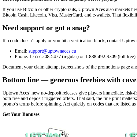
If you use Bitcoin or other crypto rails, Uptown Aces also market
Bitcoin Cash, Litecoin, Visa, MasterCard, and e-wallets. That flexibili
Need support or got a snag?
If a code doesn’t apply or you hit a verification block, contact Uptow
Email:
support@uptownaces.eu
Phone: 1-657-208-5477 (regular) or 1-888-492-9309 (toll free)
Document your claim attempt (screenshots of the promotions page and 
Bottom line — generous freebies with cave
Uptown Aces’ new no-deposit releases give players immediate, risk-fre
both free and deposit-triggered offers. That said, the fine print matt
promo’s terms before spinning. Act quickly on codes that are listed as
Get Your Bonuses