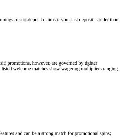
ngs for no-deposit claims if your last deposit is older than
it) promotions, however, are governed by tighter
ce, listed welcome matches show wagering multipliers ranging
eatures and can be a strong match for promotional spins;