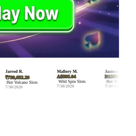
rod R.
Mallory M.
Jazmyne L.
A$593.04
Ð13509.38
39,632.20
Wild Spin Slots
Hot Volcano Slots
t Volcano Slots
7/30/2026
7/30/2026
0/2026