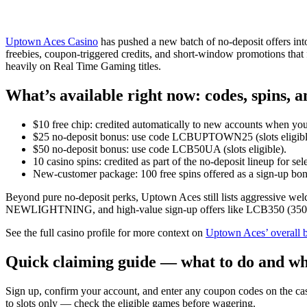
Uptown Aces Casino
has pushed a new batch of no-deposit offers into
freebies, coupon-triggered credits, and short-window promotions that f
heavily on Real Time Gaming titles.
What’s available right now: codes, spins, 
$10 free chip: credited automatically to new accounts when you
$25 no-deposit bonus: use code LCBUPTOWN25 (slots eligibl
$50 no-deposit bonus: use code LCB50UA (slots eligible).
10 casino spins: credited as part of the no-deposit lineup for sele
New-customer package: 100 free spins offered as a sign-up bonu
Beyond pure no-deposit perks, Uptown Aces still lists aggressive
NEWLIGHTNING, and high-value sign-up offers like LCB350 (350% u
See the full casino profile for more context on
Uptown Aces’ overall b
Quick claiming guide — what to do and wh
Sign up, confirm your account, and enter any coupon codes on the cas
to slots only — check the eligible games before wagering.