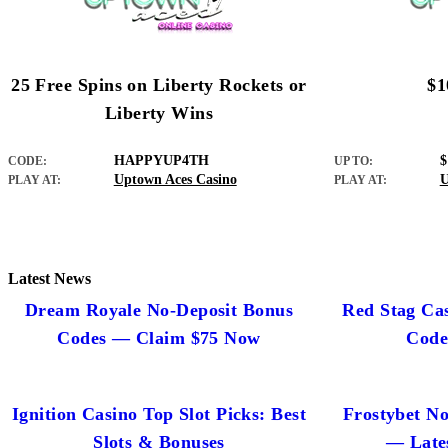
25 Free Spins on Liberty Rockets or
$1
Liberty Wins
HAPPYUP4TH
$
CODE:
UP TO:
Uptown Aces Casino
U
PLAY AT:
PLAY AT:
Latest News
Dream Royale No-Deposit Bonus
Red Stag Ca
Codes — Claim $75 Now
Code
Ignition Casino Top Slot Picks: Best
Frostybet N
Slots & Bonuses
— Late