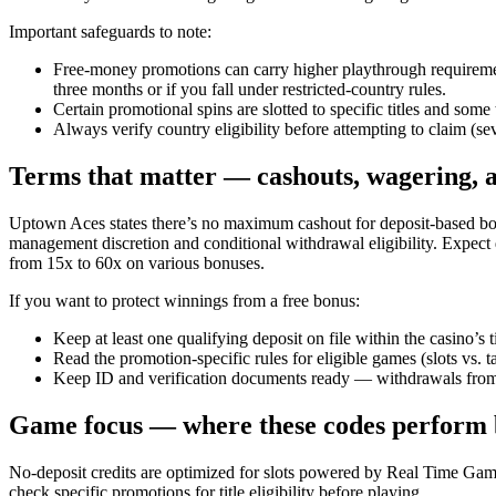
Important safeguards to note:
Free-money promotions can carry higher playthrough requirements
three months or if you fall under restricted-country rules.
Certain promotional spins are slotted to specific titles and so
Always verify country eligibility before attempting to claim (se
Terms that matter — cashouts, wagering, a
Uptown Aces states there’s no maximum cashout for deposit-based bon
management discretion and conditional withdrawal eligibility. Expect
from 15x to 60x on various bonuses.
If you want to protect winnings from a free bonus:
Keep at least one qualifying deposit on file within the casino’s 
Read the promotion-specific rules for eligible games (slots vs.
Keep ID and verification documents ready — withdrawals from 
Game focus — where these codes perform 
No-deposit credits are optimized for slots powered by Real Time Gami
check specific promotions for title eligibility before playing.