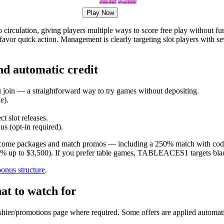
Play Now
 circulation, giving players multiple ways to score free play without f
avor quick action. Management is clearly targeting slot players with seve
and automatic credit
 join — a straightforward way to try games without depositing.
e).
ct slot releases.
s (opt-in required).
 welcome packages and match promos — including a 250% match with 
p to $3,500). If you prefer table games, TABLEACES1 targets black
onus structure
.
at to watch for
hier/promotions page where required. Some offers are applied automati