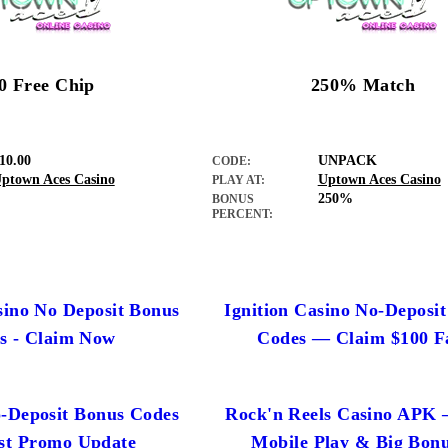
0 Free Chip
250% Match
10.00
UNPACK
CODE:
ptown Aces Casino
Uptown Aces Casino
PLAY AT:
250%
BONUS
PERCENT:
sino No Deposit Bonus
Ignition Casino No-Deposi
s - Claim Now
Codes — Claim $100 F
o-Deposit Bonus Codes
Rock'n Reels Casino APK 
st Promo Update
Mobile Play & Big Bonu