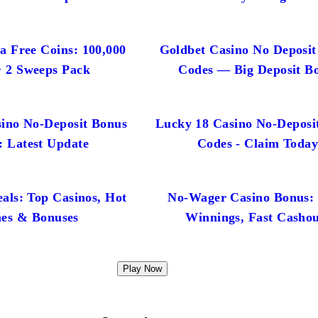
a Free Coins: 100,000
Goldbet Casino No Deposit
+ 2 Sweeps Pack
Codes — Big Deposit Bo
sino No-Deposit Bonus
Lucky 18 Casino No-Deposi
: Latest Update
Codes - Claim Toda
eals: Top Casinos, Hot
No-Wager Casino Bonus:
es & Bonuses
Winnings, Fast Cashou
Play Now