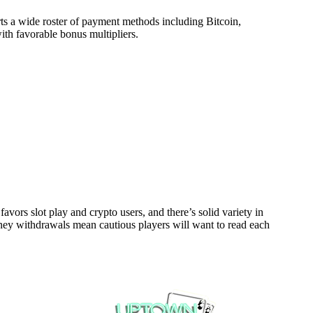
 a wide roster of payment methods including Bitcoin,
with favorable bonus multipliers.
ors slot play and crypto users, and there’s solid variety in
money withdrawals mean cautious players will want to read each