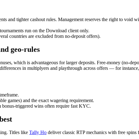
 and tighter cashout rules. Management reserves the right to void winni
me tournaments run on the Download client only.
veral countries are excluded from no-deposit offers).
nd geo-rules
uses, which is advantageous for larger deposits. Free-money (no-depos
 differences in multiplyers and playthrough across offers — for instan
timeframe.
 table games) and the exact wagering requirement.
bonus-triggered wins often require fast KYC.
best
ng. Titles like
Tally Ho
deliver classic RTP mechanics with free spins f