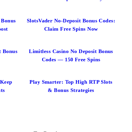
 Bonus
SlotsVader No-Deposit Bonus Codes:
ost
Claim Free Spins Now
t Bonus
Limitless Casino No Deposit Bonus
y
Codes — 150 Free Spins
 Keep
Play Smarter: Top High RTP Slots
ts
& Bonus Strategies