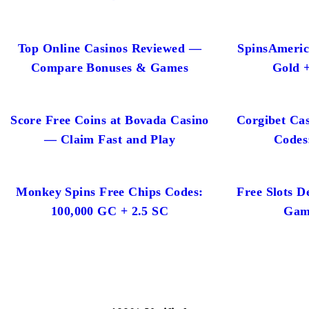
Top Online Casinos Reviewed —
SpinsAmeric
Compare Bonuses & Games
Gold 
Score Free Coins at Bovada Casino
Corgibet Ca
— Claim Fast and Play
Codes
Monkey Spins Free Chips Codes:
Free Slots D
100,000 GC + 2.5 SC
Gam