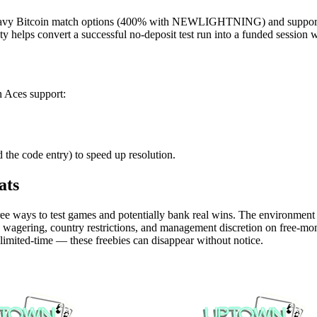
s heavy Bitcoin match options (400% with NEWLIGHTNING) and supports
ty helps convert a successful no-deposit test run into a funded session 
n Aces support:
the code entry) to speed up resolution.
ats
e ways to test games and potentially bank real wins. The environment fav
ers: wagering, country restrictions, and management discretion on free-
 limited-time — these freebies can disappear without notice.