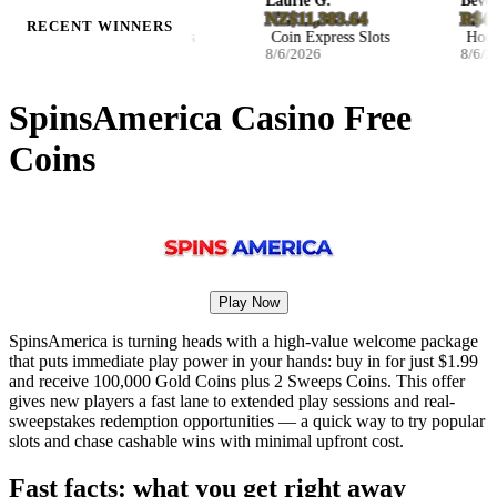
Ila B.
Laurie G.
Beverly
D27.046800
NZ$11,383.64
R$47,2
RECENT WINNERS
Blast The Bass Slots
Coin Express Slots
Hockey
8/6/2026
8/6/2026
8/6/202
SpinsAmerica Casino Free
Coins
Play Now
SpinsAmerica is turning heads with a high-value welcome package
that puts immediate play power in your hands: buy in for just $1.99
and receive 100,000 Gold Coins plus 2 Sweeps Coins. This offer
gives new players a fast lane to extended play sessions and real-
sweepstakes redemption opportunities — a quick way to try popular
slots and chase cashable wins with minimal upfront cost.
Fast facts: what you get right away