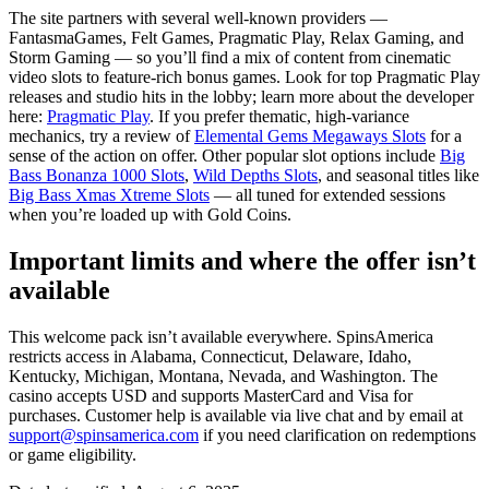
The site partners with several well-known providers —
FantasmaGames, Felt Games, Pragmatic Play, Relax Gaming, and
Storm Gaming — so you’ll find a mix of content from cinematic
video slots to feature-rich bonus games. Look for top Pragmatic Play
releases and studio hits in the lobby; learn more about the developer
here:
Pragmatic Play
. If you prefer thematic, high-variance
mechanics, try a review of
Elemental Gems Megaways Slots
for a
sense of the action on offer. Other popular slot options include
Big
Bass Bonanza 1000 Slots
,
Wild Depths Slots
, and seasonal titles like
Big Bass Xmas Xtreme Slots
— all tuned for extended sessions
when you’re loaded up with Gold Coins.
Important limits and where the offer isn’t
available
This welcome pack isn’t available everywhere. SpinsAmerica
restricts access in Alabama, Connecticut, Delaware, Idaho,
Kentucky, Michigan, Montana, Nevada, and Washington. The
casino accepts USD and supports MasterCard and Visa for
purchases. Customer help is available via live chat and by email at
support@spinsamerica.com
if you need clarification on redemptions
or game eligibility.