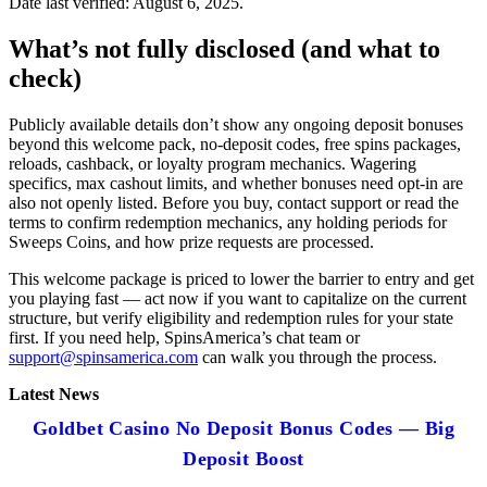
Date last verified: August 6, 2025.
What’s not fully disclosed (and what to
check)
Publicly available details don’t show any ongoing deposit bonuses
beyond this welcome pack, no-deposit codes, free spins packages,
reloads, cashback, or loyalty program mechanics. Wagering
specifics, max cashout limits, and whether bonuses need opt-in are
also not openly listed. Before you buy, contact support or read the
terms to confirm redemption mechanics, any holding periods for
Sweeps Coins, and how prize requests are processed.
This welcome package is priced to lower the barrier to entry and get
you playing fast — act now if you want to capitalize on the current
structure, but verify eligibility and redemption rules for your state
first. If you need help, SpinsAmerica’s chat team or
support@spinsamerica.com
can walk you through the process.
Latest News
Goldbet Casino No Deposit Bonus Codes — Big
Deposit Boost