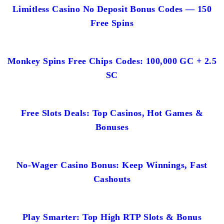
Limitless Casino No Deposit Bonus Codes — 150
Free Spins
Monkey Spins Free Chips Codes: 100,000 GC + 2.5
SC
Free Slots Deals: Top Casinos, Hot Games &
Bonuses
No-Wager Casino Bonus: Keep Winnings, Fast
Cashouts
Play Smarter: Top High RTP Slots & Bonus