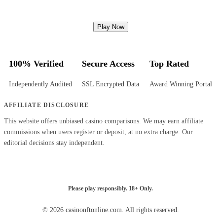
Play Now
100% Verified
Secure Access
Top Rated
Independently Audited
SSL Encrypted Data
Award Winning Portal
AFFILIATE DISCLOSURE
This website offers unbiased casino comparisons. We may earn affiliate
commissions when users register or deposit, at no extra charge. Our
editorial decisions stay independent.
Please play responsibly. 18+ Only.
© 2026 casinonftonline.com. All rights reserved.