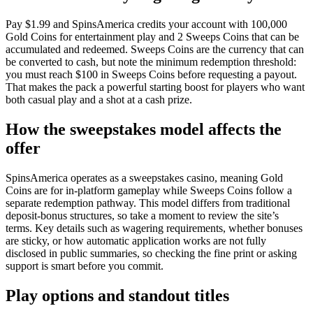
Pay $1.99 and SpinsAmerica credits your account with 100,000
Gold Coins for entertainment play and 2 Sweeps Coins that can be
accumulated and redeemed. Sweeps Coins are the currency that can
be converted to cash, but note the minimum redemption threshold:
you must reach $100 in Sweeps Coins before requesting a payout.
That makes the pack a powerful starting boost for players who want
both casual play and a shot at a cash prize.
How the sweepstakes model affects the
offer
SpinsAmerica operates as a sweepstakes casino, meaning Gold
Coins are for in-platform gameplay while Sweeps Coins follow a
separate redemption pathway. This model differs from traditional
deposit-bonus structures, so take a moment to review the site’s
terms. Key details such as wagering requirements, whether bonuses
are sticky, or how automatic application works are not fully
disclosed in public summaries, so checking the fine print or asking
support is smart before you commit.
Play options and standout titles