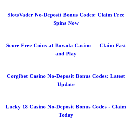
SlotsVader No-Deposit Bonus Codes: Claim Free
Spins Now
Score Free Coins at Bovada Casino — Claim Fast
and Play
Corgibet Casino No-Deposit Bonus Codes: Latest
Update
Lucky 18 Casino No-Deposit Bonus Codes - Claim
Today