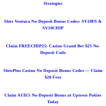
Strategies
Slots Ventura No-Deposit Bonus Codes: SV20FS &
SV10CHIP
Claim FREECHIP25: Casino Grand Bet $25 No-
Deposit Code
SlotsPlus Casino No Deposit Bonus Codes — Claim
$20 Free
Claim AU$15 No-Deposit Bonus at Uptown Pokies
Today