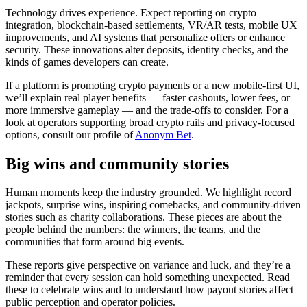
Technology drives experience. Expect reporting on crypto
integration, blockchain-based settlements, VR/AR tests, mobile UX
improvements, and AI systems that personalize offers or enhance
security. These innovations alter deposits, identity checks, and the
kinds of games developers can create.
If a platform is promoting crypto payments or a new mobile-first UI,
we’ll explain real player benefits — faster cashouts, lower fees, or
more immersive gameplay — and the trade-offs to consider. For a
look at operators supporting broad crypto rails and privacy-focused
options, consult our profile of
Anonym Bet
.
Big wins and community stories
Human moments keep the industry grounded. We highlight record
jackpots, surprise wins, inspiring comebacks, and community-driven
stories such as charity collaborations. These pieces are about the
people behind the numbers: the winners, the teams, and the
communities that form around big events.
These reports give perspective on variance and luck, and they’re a
reminder that every session can hold something unexpected. Read
these to celebrate wins and to understand how payout stories affect
public perception and operator policies.