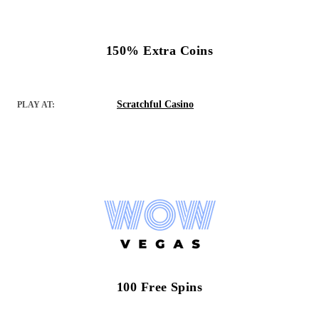
150% Extra Coins
Scratchful Casino
PLAY AT:
100 Free Spins