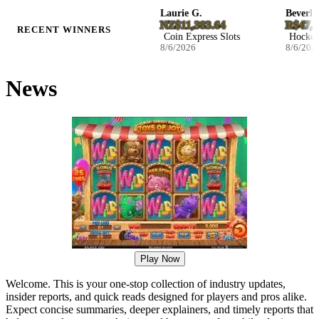
Ila B.
Laurie G.
Beverly P.
D27.046800
NZ$11,383.64
R$47,244.
RECENT WINNERS
Blast The Bass Slots
Coin Express Slots
Hockey Enf
8/6/2026
8/6/2026
8/6/2026
News
Play Now
Welcome. This is your one-stop collection of industry updates,
insider reports, and quick reads designed for players and pros alike.
Expect concise summaries, deeper explainers, and timely reports that