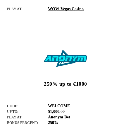
WOW Vegas Casino
PLAY AT:
250% up to €1000
WELCOME
CODE:
$1,000.00
UP TO:
Anonym Bet
PLAY AT:
250%
BONUS PERCENT: