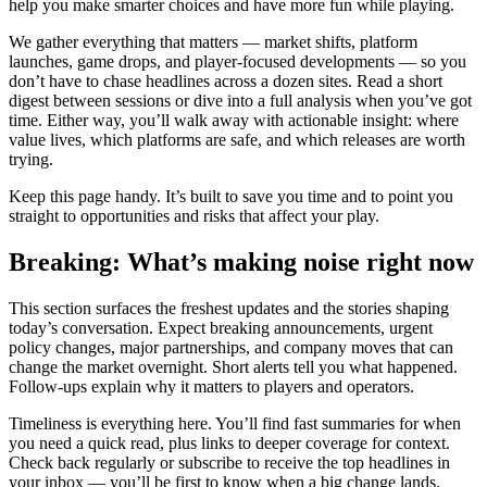
help you make smarter choices and have more fun while playing.
We gather everything that matters — market shifts, platform
launches, game drops, and player-focused developments — so you
don’t have to chase headlines across a dozen sites. Read a short
digest between sessions or dive into a full analysis when you’ve got
time. Either way, you’ll walk away with actionable insight: where
value lives, which platforms are safe, and which releases are worth
trying.
Keep this page handy. It’s built to save you time and to point you
straight to opportunities and risks that affect your play.
Breaking: What’s making noise right now
This section surfaces the freshest updates and the stories shaping
today’s conversation. Expect breaking announcements, urgent
policy changes, major partnerships, and company moves that can
change the market overnight. Short alerts tell you what happened.
Follow-ups explain why it matters to players and operators.
Timeliness is everything here. You’ll find fast summaries for when
you need a quick read, plus links to deeper coverage for context.
Check back regularly or subscribe to receive the top headlines in
your inbox — you’ll be first to know when a big change lands.