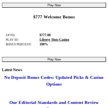
Play Now
$777 Welcome Bonus
$777.00
UP TO:
Liberty Slots Casino
PLAY AT:
100%
BONUS PERCENT:
Play Now
Latest News
No Deposit Bonus Codes: Updated Picks & Casino
Options
Our Editorial Standards and Content Review