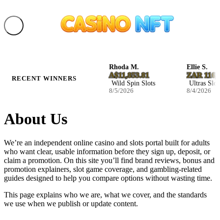
Josefina W.
Rhoda M.
Ellie S.
NZ$2,590.32
A$11,853.81
ZAR 116,32
RECENT WINNERS
Infernal Fruits Slots
Wild Spin Slots
Ultras Slots
8/5/2026
8/5/2026
8/4/2026
About Us
We’re an independent online casino and slots portal built for adults
who want clear, usable information before they sign up, deposit, or
claim a promotion. On this site you’ll find brand reviews, bonus and
promotion explainers, slot game coverage, and gambling-related
guides designed to help you compare options without wasting time.
This page explains who we are, what we cover, and the standards
we use when we publish or update content.