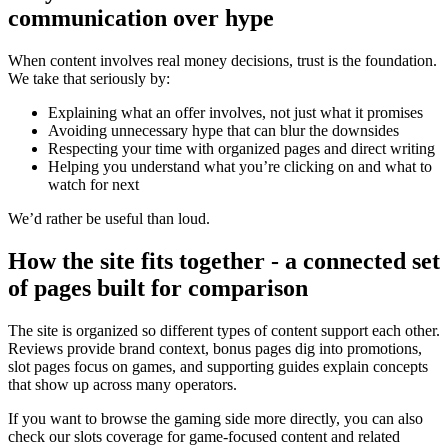
communication over hype
When content involves real money decisions, trust is the foundation.
We take that seriously by:
Explaining what an offer involves, not just what it promises
Avoiding unnecessary hype that can blur the downsides
Respecting your time with organized pages and direct writing
Helping you understand what you’re clicking on and what to
watch for next
We’d rather be useful than loud.
How the site fits together - a connected set
of pages built for comparison
The site is organized so different types of content support each other.
Reviews provide brand context, bonus pages dig into promotions,
slot pages focus on games, and supporting guides explain concepts
that show up across many operators.
If you want to browse the gaming side more directly, you can also
check our slots coverage for game-focused content and related