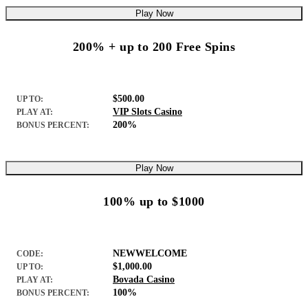
Play Now
200% + up to 200 Free Spins
$500.00
UP TO:
VIP Slots Casino
PLAY AT:
200%
BONUS PERCENT:
Play Now
100% up to $1000
NEWWELCOME
CODE:
$1,000.00
UP TO:
Bovada Casino
PLAY AT:
100%
BONUS PERCENT: