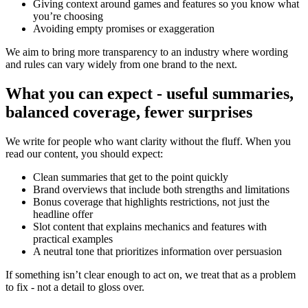
Giving context around games and features so you know what
you’re choosing
Avoiding empty promises or exaggeration
We aim to bring more transparency to an industry where wording
and rules can vary widely from one brand to the next.
What you can expect - useful summaries,
balanced coverage, fewer surprises
We write for people who want clarity without the fluff. When you
read our content, you should expect:
Clean summaries that get to the point quickly
Brand overviews that include both strengths and limitations
Bonus coverage that highlights restrictions, not just the
headline offer
Slot content that explains mechanics and features with
practical examples
A neutral tone that prioritizes information over persuasion
If something isn’t clear enough to act on, we treat that as a problem
to fix - not a detail to gloss over.