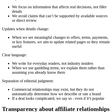
We focus on information that affects real decisions, not filler
details
We avoid claims that can’t be supported by available sources
or direct review
Updates when details change:
When we see meaningful changes to offers, terms, payments,
or key features, we aim to update related pages so they remain
useful
Clear language:
We write for everyday readers, not industry insiders
When we use gambling terms, we explain them rather than
assuming you already know them
Separation of editorial judgment:
Commercial relationships may exist, but they do not
automatically determine how we describe or rate a brand
If a deal looks complicated, we say so - even if it’s popular
Transparency about affiliate relationships