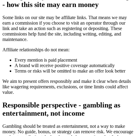
- how this site may earn money
Some links on our site may be affiliate links. That means we may
earn a commission if you choose to visit an operator through our
link and take an action such as registering or depositing. These
commissions help fund the site, including writing, editing, and
maintenance.
Affiliate relationships do not mean:
Every mention is paid placement
A brand will receive positive coverage automatically
Terms or risks will be omitted to make an offer look better
We aim to present offers responsibly and make it clear when details
like wagering requirements, exclusions, or time limits could affect
value.
Responsible perspective - gambling as
entertainment, not income
Gambling should be treated as entertainment, not a way to make
money. No guide, bonus, or strategy can remove risk. We encourage