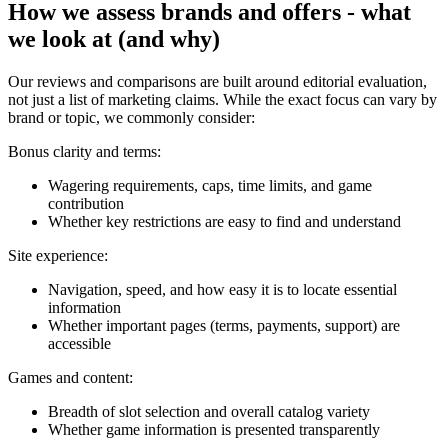
How we assess brands and offers - what
we look at (and why)
Our reviews and comparisons are built around editorial evaluation,
not just a list of marketing claims. While the exact focus can vary by
brand or topic, we commonly consider:
Bonus clarity and terms:
Wagering requirements, caps, time limits, and game
contribution
Whether key restrictions are easy to find and understand
Site experience:
Navigation, speed, and how easy it is to locate essential
information
Whether important pages (terms, payments, support) are
accessible
Games and content:
Breadth of slot selection and overall catalog variety
Whether game information is presented transparently