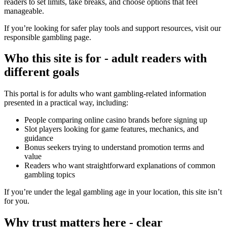
readers to set limits, take breaks, and choose options that feel
manageable.
If you’re looking for safer play tools and support resources, visit our
responsible gambling page.
Who this site is for - adult readers with
different goals
This portal is for adults who want gambling-related information
presented in a practical way, including:
People comparing online casino brands before signing up
Slot players looking for game features, mechanics, and
guidance
Bonus seekers trying to understand promotion terms and
value
Readers who want straightforward explanations of common
gambling topics
If you’re under the legal gambling age in your location, this site isn’t
for you.
Why trust matters here - clear