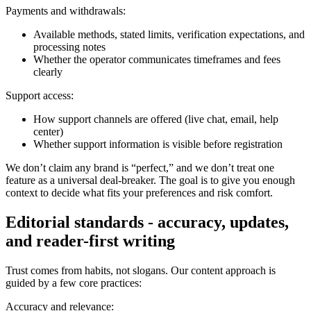
Payments and withdrawals:
Available methods, stated limits, verification expectations, and
processing notes
Whether the operator communicates timeframes and fees
clearly
Support access:
How support channels are offered (live chat, email, help
center)
Whether support information is visible before registration
We don’t claim any brand is “perfect,” and we don’t treat one
feature as a universal deal-breaker. The goal is to give you enough
context to decide what fits your preferences and risk comfort.
Editorial standards - accuracy, updates,
and reader-first writing
Trust comes from habits, not slogans. Our content approach is
guided by a few core practices:
Accuracy and relevance: