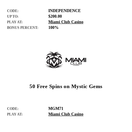
INDEPENDENCE
CODE:
$200.00
UP TO:
Miami Club Casino
PLAY AT:
100%
BONUS PERCENT:
50 Free Spins on Mystic Gems
MGM71
CODE:
Miami Club Casino
PLAY AT: