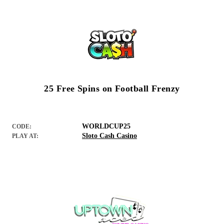
25 Free Spins on Football Frenzy
WORLDCUP25
CODE:
Sloto Cash Casino
PLAY AT: