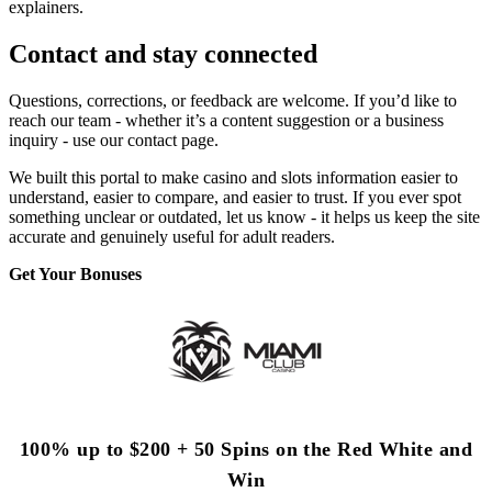
explainers.
Contact and stay connected
Questions, corrections, or feedback are welcome. If you’d like to
reach our team - whether it’s a content suggestion or a business
inquiry - use our contact page.
We built this portal to make casino and slots information easier to
understand, easier to compare, and easier to trust. If you ever spot
something unclear or outdated, let us know - it helps us keep the site
accurate and genuinely useful for adult readers.
Get Your Bonuses
100% up to $200 + 50 Spins on the Red White and
Win