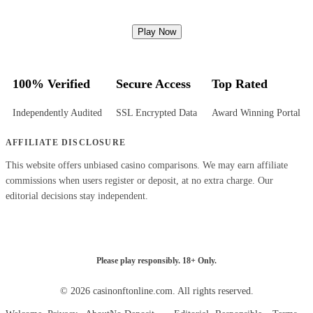
Play Now
100% Verified
Secure Access
Top Rated
Independently Audited
SSL Encrypted Data
Award Winning Portal
AFFILIATE DISCLOSURE
This website offers unbiased casino comparisons. We may earn affiliate
commissions when users register or deposit, at no extra charge. Our
editorial decisions stay independent.
Please play responsibly. 18+ Only.
© 2026 casinonftonline.com. All rights reserved.