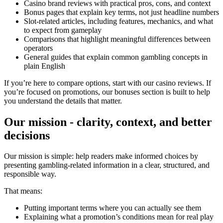
Casino brand reviews with practical pros, cons, and context
Bonus pages that explain key terms, not just headline numbers
Slot-related articles, including features, mechanics, and what
to expect from gameplay
Comparisons that highlight meaningful differences between
operators
General guides that explain common gambling concepts in
plain English
If you’re here to compare options, start with our casino reviews. If
you’re focused on promotions, our bonuses section is built to help
you understand the details that matter.
Our mission - clarity, context, and better
decisions
Our mission is simple: help readers make informed choices by
presenting gambling-related information in a clear, structured, and
responsible way.
That means:
Putting important terms where you can actually see them
Explaining what a promotion’s conditions mean for real play