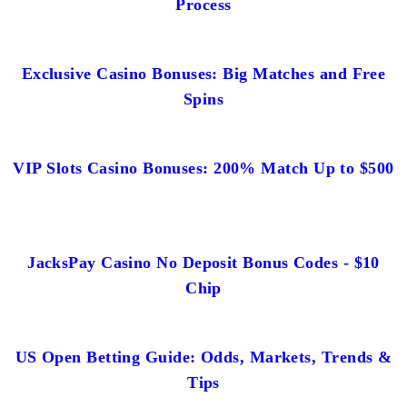
Process
Exclusive Casino Bonuses: Big Matches and Free
Spins
VIP Slots Casino Bonuses: 200% Match Up to $500
JacksPay Casino No Deposit Bonus Codes - $10
Chip
US Open Betting Guide: Odds, Markets, Trends &
Tips