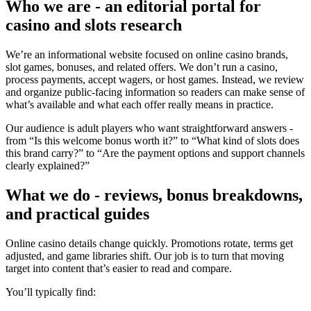
Who we are - an editorial portal for
casino and slots research
We’re an informational website focused on online casino brands,
slot games, bonuses, and related offers. We don’t run a casino,
process payments, accept wagers, or host games. Instead, we review
and organize public-facing information so readers can make sense of
what’s available and what each offer really means in practice.
Our audience is adult players who want straightforward answers -
from “Is this welcome bonus worth it?” to “What kind of slots does
this brand carry?” to “Are the payment options and support channels
clearly explained?”
What we do - reviews, bonus breakdowns,
and practical guides
Online casino details change quickly. Promotions rotate, terms get
adjusted, and game libraries shift. Our job is to turn that moving
target into content that’s easier to read and compare.
You’ll typically find: