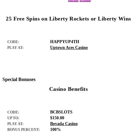
25 Free Spins on Liberty Rockets or Liberty Wins
HAPPYUP4TH
CODE:
Uptown Aces Casino
PLAY AT:
Special Bonuses
Casino Benefits
BCBSLOTS
CODE:
$150.00
UP TO:
Bovada Casino
PLAY AT:
100%
BONUS PERCENT: