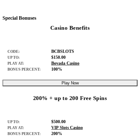
Special Bonuses
Casino Benefits
BCBSLOTS
CODE:
$150.00
UP TO:
Bovada Casino
PLAY AT:
100%
BONUS PERCENT:
Play Now
200% + up to 200 Free Spins
$500.00
UP TO:
VIP Slots Casino
PLAY AT:
200%
BONUS PERCENT: