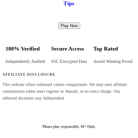
Tips
Play Now
100% Verified
Secure Access
Top Rated
Independently Audited
SSL Encrypted Data
Award Winning Portal
AFFILIATE DISCLOSURE
This website offers unbiased casino comparisons. We may earn affiliate
commissions when users register or deposit, at no extra charge. Our
editorial decisions stay independent.
Please play responsibly. 18+ Only.