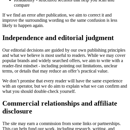
compare
If we find an error after publication, we aim to correct it and
improve the surrounding wording so the same confusion is less
likely to happen again.
Independence and editorial judgment
Our editorial decisions are guided by our own publishing principles
and what we believe is most useful to readers. While we may cover
popular brands and widely searched offers, we aim to write with a
reader-first mindset - including pointing out limitations, unclear
terms, or details that may reduce an offer’s practical value.
We don’t promise that every reader will have the same experience
with an operator, but we do aim to explain what we can confirm and
what you should double-check yourself.
Commercial relationships and affiliate
disclosure
The site may earn a commission from some links or partnerships.
This can help fund our work, including research, writing, and