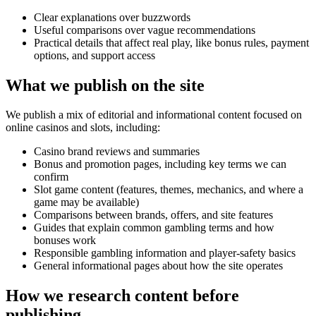
Clear explanations over buzzwords
Useful comparisons over vague recommendations
Practical details that affect real play, like bonus rules, payment
options, and support access
What we publish on the site
We publish a mix of editorial and informational content focused on
online casinos and slots, including:
Casino brand reviews and summaries
Bonus and promotion pages, including key terms we can
confirm
Slot game content (features, themes, mechanics, and where a
game may be available)
Comparisons between brands, offers, and site features
Guides that explain common gambling terms and how
bonuses work
Responsible gambling information and player-safety basics
General informational pages about how the site operates
How we research content before
publishing