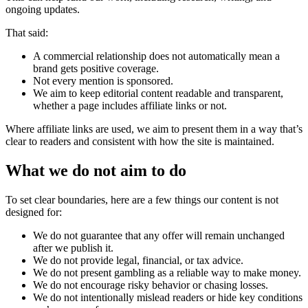
ongoing updates.
That said:
A commercial relationship does not automatically mean a
brand gets positive coverage.
Not every mention is sponsored.
We aim to keep editorial content readable and transparent,
whether a page includes affiliate links or not.
Where affiliate links are used, we aim to present them in a way that’s
clear to readers and consistent with how the site is maintained.
What we do not aim to do
To set clear boundaries, here are a few things our content is not
designed for:
We do not guarantee that any offer will remain unchanged
after we publish it.
We do not provide legal, financial, or tax advice.
We do not present gambling as a reliable way to make money.
We do not encourage risky behavior or chasing losses.
We do not intentionally mislead readers or hide key conditions