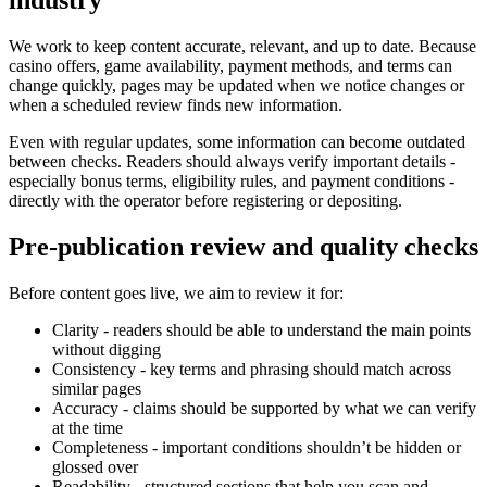
industry
We work to keep content accurate, relevant, and up to date. Because
casino offers, game availability, payment methods, and terms can
change quickly, pages may be updated when we notice changes or
when a scheduled review finds new information.
Even with regular updates, some information can become outdated
between checks. Readers should always verify important details -
especially bonus terms, eligibility rules, and payment conditions -
directly with the operator before registering or depositing.
Pre-publication review and quality checks
Before content goes live, we aim to review it for:
Clarity - readers should be able to understand the main points
without digging
Consistency - key terms and phrasing should match across
similar pages
Accuracy - claims should be supported by what we can verify
at the time
Completeness - important conditions shouldn’t be hidden or
glossed over
Readability - structured sections that help you scan and