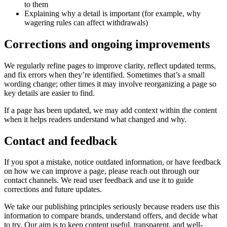
to them
Explaining why a detail is important (for example, why
wagering rules can affect withdrawals)
Corrections and ongoing improvements
We regularly refine pages to improve clarity, reflect updated terms,
and fix errors when they’re identified. Sometimes that’s a small
wording change; other times it may involve reorganizing a page so
key details are easier to find.
If a page has been updated, we may add context within the content
when it helps readers understand what changed and why.
Contact and feedback
If you spot a mistake, notice outdated information, or have feedback
on how we can improve a page, please reach out through our
contact channels. We read user feedback and use it to guide
corrections and future updates.
We take our publishing principles seriously because readers use this
information to compare brands, understand offers, and decide what
to try. Our aim is to keep content useful, transparent, and well-