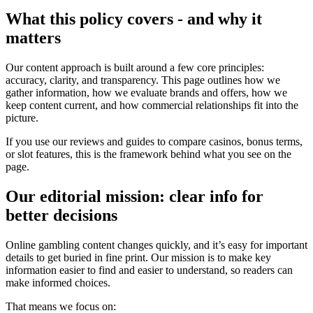
What this policy covers - and why it
matters
Our content approach is built around a few core principles:
accuracy, clarity, and transparency. This page outlines how we
gather information, how we evaluate brands and offers, how we
keep content current, and how commercial relationships fit into the
picture.
If you use our reviews and guides to compare casinos, bonus terms,
or slot features, this is the framework behind what you see on the
page.
Our editorial mission: clear info for
better decisions
Online gambling content changes quickly, and it’s easy for important
details to get buried in fine print. Our mission is to make key
information easier to find and easier to understand, so readers can
make informed choices.
That means we focus on: