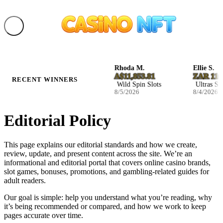
Josefina W.
Rhoda M.
Ellie S.
NZ$2,590.32
A$11,853.81
ZAR 116,3
RECENT WINNERS
Infernal Fruits Slots
Wild Spin Slots
Ultras Slots
8/5/2026
8/5/2026
8/4/2026
Editorial Policy
This page explains our editorial standards and how we create,
review, update, and present content across the site. We’re an
informational and editorial portal that covers online casino brands,
slot games, bonuses, promotions, and gambling-related guides for
adult readers.
Our goal is simple: help you understand what you’re reading, why
it’s being recommended or compared, and how we work to keep
pages accurate over time.