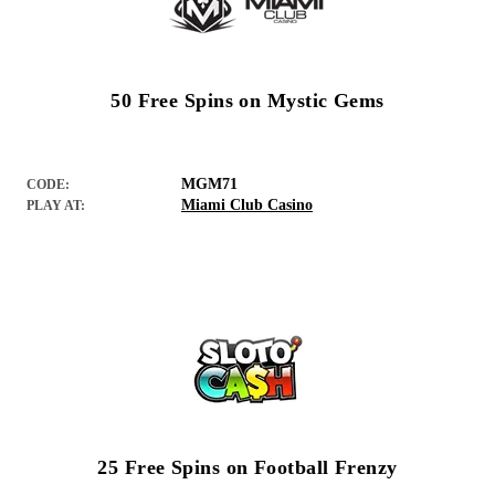
50 Free Spins on Mystic Gems
MGM71
CODE:
Miami Club Casino
PLAY AT:
25 Free Spins on Football Frenzy