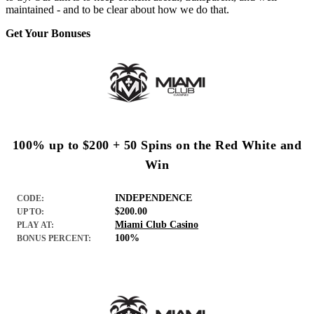
maintained - and to be clear about how we do that.
Get Your Bonuses
100% up to $200 + 50 Spins on the Red White and
Win
INDEPENDENCE
CODE:
$200.00
UP TO:
Miami Club Casino
PLAY AT:
100%
BONUS PERCENT: