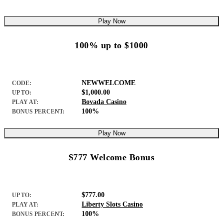
Play Now
100% up to $1000
NEWWELCOME
CODE:
$1,000.00
UP TO:
Bovada Casino
PLAY AT:
100%
BONUS PERCENT:
Play Now
$777 Welcome Bonus
$777.00
UP TO:
Liberty Slots Casino
PLAY AT:
100%
BONUS PERCENT: