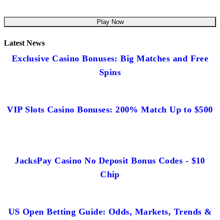
Play Now
Latest News
Exclusive Casino Bonuses: Big Matches and Free
Spins
VIP Slots Casino Bonuses: 200% Match Up to $500
JacksPay Casino No Deposit Bonus Codes - $10
Chip
US Open Betting Guide: Odds, Markets, Trends &