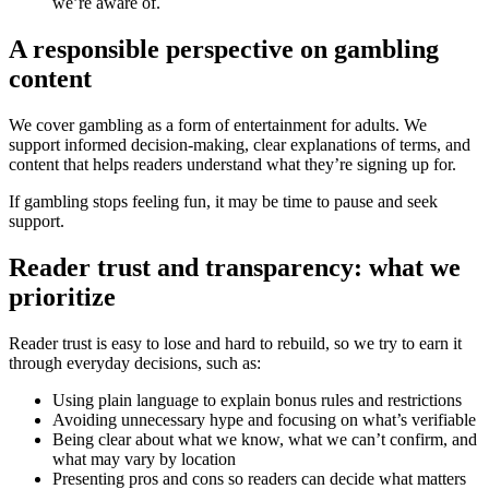
we’re aware of.
A responsible perspective on gambling
content
We cover gambling as a form of entertainment for adults. We
support informed decision-making, clear explanations of terms, and
content that helps readers understand what they’re signing up for.
If gambling stops feeling fun, it may be time to pause and seek
support.
Reader trust and transparency: what we
prioritize
Reader trust is easy to lose and hard to rebuild, so we try to earn it
through everyday decisions, such as:
Using plain language to explain bonus rules and restrictions
Avoiding unnecessary hype and focusing on what’s verifiable
Being clear about what we know, what we can’t confirm, and
what may vary by location
Presenting pros and cons so readers can decide what matters