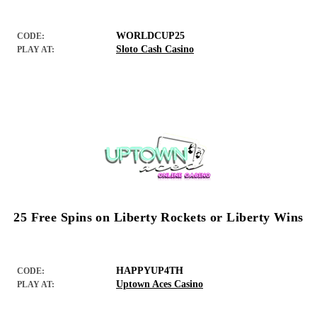
WORLDCUP25
CODE:
Sloto Cash Casino
PLAY AT:
25 Free Spins on Liberty Rockets or Liberty Wins
HAPPYUP4TH
CODE:
Uptown Aces Casino
PLAY AT: