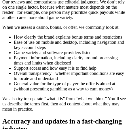
Our reviews and comparisons use editorial judgment. We don’t rely
on one single factor, because what matters most depends on the
reader - for example, one person may prioritize quick payouts while
another cares more about game variety.
When we assess a casino, bonus, or offer, we commonly look at:
How clearly the brand explains bonus terms and restrictions
Ease of use on mobile and desktop, including navigation and
key account steps
Game variety and software providers listed
Payment information, including clarity around processing
times and limits when disclosed
Support access and how easy it is to find help
Overall transparency - whether important conditions are easy
to locate and understand
General value for the type of player the offer is aimed at
(without presenting gambling as a way to earn money)
We also try to separate “what it is” from “what we think.” You’ll see
us describe the terms first, then add context about what they may
mean in practice.
Accuracy and updates in a fast-changing