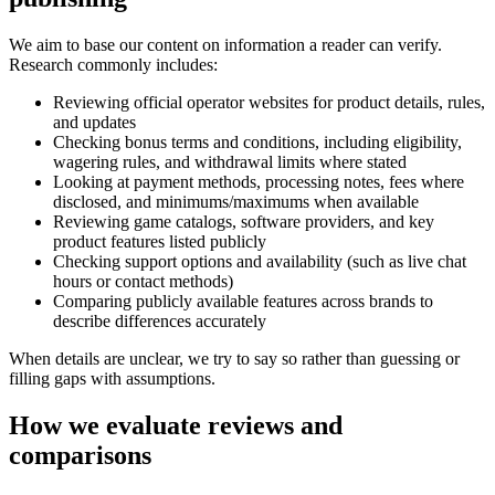
We aim to base our content on information a reader can verify.
Research commonly includes:
Reviewing official operator websites for product details, rules,
and updates
Checking bonus terms and conditions, including eligibility,
wagering rules, and withdrawal limits where stated
Looking at payment methods, processing notes, fees where
disclosed, and minimums/maximums when available
Reviewing game catalogs, software providers, and key
product features listed publicly
Checking support options and availability (such as live chat
hours or contact methods)
Comparing publicly available features across brands to
describe differences accurately
When details are unclear, we try to say so rather than guessing or
filling gaps with assumptions.
How we evaluate reviews and
comparisons