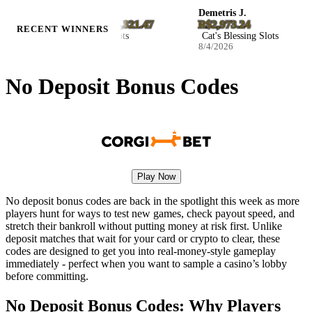
.
Ellie S.
Demetris J.
.81
ZAR 116,321.47
R$2,973.24
RECENT WINNERS
 Slots
Ultras Slots
Cat's Blessing Slots
8/4/2026
8/4/2026
No Deposit Bonus Codes
Play Now
No deposit bonus codes are back in the spotlight this week as more
players hunt for ways to test new games, check payout speed, and
stretch their bankroll without putting money at risk first. Unlike
deposit matches that wait for your card or crypto to clear, these
codes are designed to get you into real-money-style gameplay
immediately - perfect when you want to sample a casino’s lobby
before committing.
No Deposit Bonus Codes: Why Players