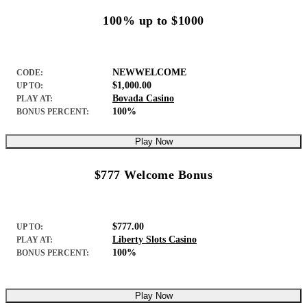
100% up to $1000
NEWWELCOME
CODE:
$1,000.00
UP TO:
Bovada Casino
PLAY AT:
100%
BONUS PERCENT:
Play Now
$777 Welcome Bonus
$777.00
UP TO:
Liberty Slots Casino
PLAY AT:
100%
BONUS PERCENT:
Play Now