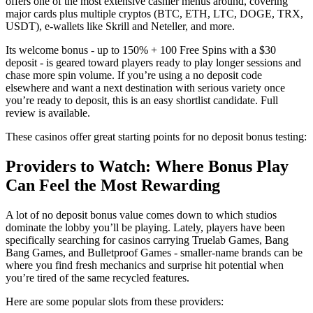
offers one of the most extensive cashier menus around, covering
major cards plus multiple cryptos (BTC, ETH, LTC, DOGE, TRX,
USDT), e-wallets like Skrill and Neteller, and more.
Its welcome bonus - up to 150% + 100 Free Spins with a $30
deposit - is geared toward players ready to play longer sessions and
chase more spin volume. If you’re using a no deposit code
elsewhere and want a next destination with serious variety once
you’re ready to deposit, this is an easy shortlist candidate. Full
review is available.
These casinos offer great starting points for no deposit bonus testing:
Providers to Watch: Where Bonus Play
Can Feel the Most Rewarding
A lot of no deposit bonus value comes down to which studios
dominate the lobby you’ll be playing. Lately, players have been
specifically searching for casinos carrying Truelab Games, Bang
Bang Games, and Bulletproof Games - smaller-name brands can be
where you find fresh mechanics and surprise hit potential when
you’re tired of the same recycled features.
Here are some popular slots from these providers: