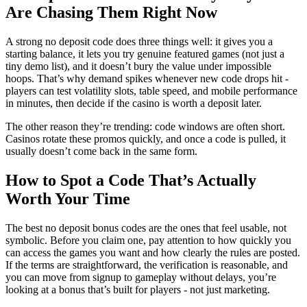
Are Chasing Them Right Now
A strong no deposit code does three things well: it gives you a
starting balance, it lets you try genuine featured games (not just a
tiny demo list), and it doesn’t bury the value under impossible
hoops. That’s why demand spikes whenever new code drops hit -
players can test volatility slots, table speed, and mobile performance
in minutes, then decide if the casino is worth a deposit later.
The other reason they’re trending: code windows are often short.
Casinos rotate these promos quickly, and once a code is pulled, it
usually doesn’t come back in the same form.
How to Spot a Code That’s Actually
Worth Your Time
The best no deposit bonus codes are the ones that feel usable, not
symbolic. Before you claim one, pay attention to how quickly you
can access the games you want and how clearly the rules are posted.
If the terms are straightforward, the verification is reasonable, and
you can move from signup to gameplay without delays, you’re
looking at a bonus that’s built for players - not just marketing.