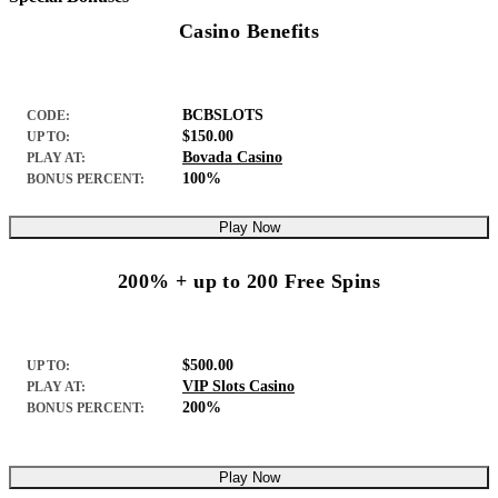
Casino Benefits
BCBSLOTS
CODE:
$150.00
UP TO:
Bovada Casino
PLAY AT:
100%
BONUS PERCENT:
Play Now
200% + up to 200 Free Spins
$500.00
UP TO:
VIP Slots Casino
PLAY AT:
200%
BONUS PERCENT:
Play Now