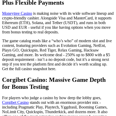
Plus Flexible Payments
Moneytree Casino
is making noise with its wide software lineup and
crypto-friendly cashier. Alongside Visa and MasterCard, it supports
Ethereum (ETH), Solana, and Tether (USDT), and runs in both
USD and EUR - useful if you like having options when you move
from bonus testing to real deposits.
The game catalog reads like a “who’s who” of modern slot and live
content, featuring providers such as Evolution Gaming, NetEnt,
Playn GO, Quickspin, Red Tiger, Relax Gaming, Hacksaw
Gaming, and more. Its welcome deal - 250% up to $800 with a $5
deposit requirement - isn’t a no deposit code, but it’s a strong next
step if you test the platform first and decide it’s worth scaling up.
Get the full casino snapshot here.
Corgibet Casino: Massive Game Depth
for Bonus Testing
For players who judge a casino by how deep the lobby goes,
Corgibet Casino
stands out with an enormous provider mix -
including Pragmatic Play, Playtech, Yggdrasil, Booming Games,
NoLimit City, Quickspin, Thunderkick, and dozens more. It also