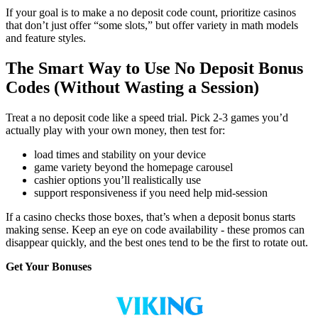
If your goal is to make a no deposit code count, prioritize casinos
that don’t just offer “some slots,” but offer variety in math models
and feature styles.
The Smart Way to Use No Deposit Bonus
Codes (Without Wasting a Session)
Treat a no deposit code like a speed trial. Pick 2-3 games you’d
actually play with your own money, then test for:
load times and stability on your device
game variety beyond the homepage carousel
cashier options you’ll realistically use
support responsiveness if you need help mid-session
If a casino checks those boxes, that’s when a deposit bonus starts
making sense. Keep an eye on code availability - these promos can
disappear quickly, and the best ones tend to be the first to rotate out.
Get Your Bonuses