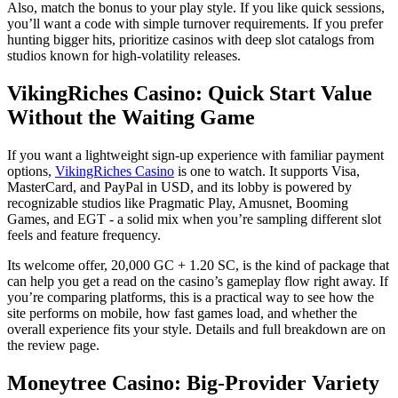
Also, match the bonus to your play style. If you like quick sessions,
you’ll want a code with simple turnover requirements. If you prefer
hunting bigger hits, prioritize casinos with deep slot catalogs from
studios known for high-volatility releases.
VikingRiches Casino: Quick Start Value
Without the Waiting Game
If you want a lightweight sign-up experience with familiar payment
options,
VikingRiches Casino
is one to watch. It supports Visa,
MasterCard, and PayPal in USD, and its lobby is powered by
recognizable studios like Pragmatic Play, Amusnet, Booming
Games, and EGT - a solid mix when you’re sampling different slot
feels and feature frequency.
Its welcome offer, 20,000 GC + 1.20 SC, is the kind of package that
can help you get a read on the casino’s gameplay flow right away. If
you’re comparing platforms, this is a practical way to see how the
site performs on mobile, how fast games load, and whether the
overall experience fits your style. Details and full breakdown are on
the review page.
Moneytree Casino: Big-Provider Variety