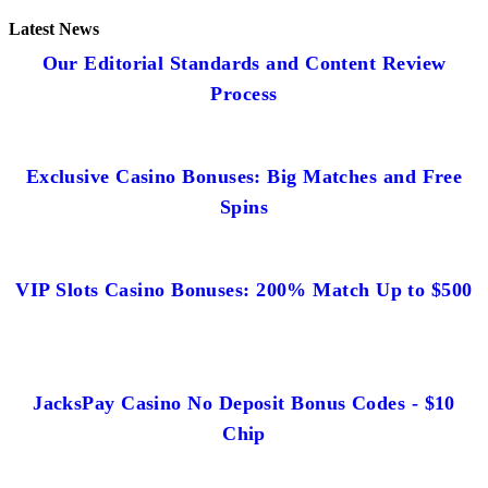
Latest News
Our Editorial Standards and Content Review
Process
Exclusive Casino Bonuses: Big Matches and Free
Spins
VIP Slots Casino Bonuses: 200% Match Up to $500
JacksPay Casino No Deposit Bonus Codes - $10
Chip