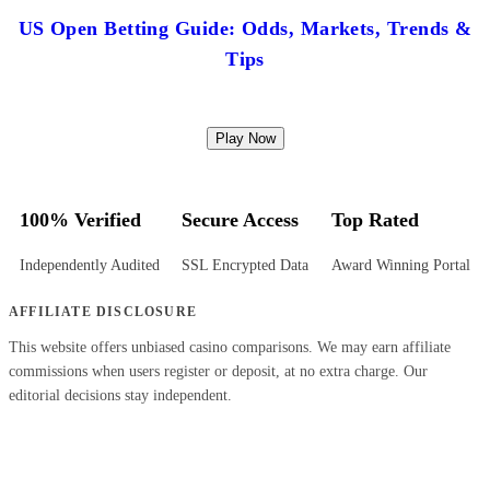
US Open Betting Guide: Odds, Markets, Trends &
Tips
Play Now
100% Verified
Secure Access
Top Rated
Independently Audited
SSL Encrypted Data
Award Winning Portal
AFFILIATE DISCLOSURE
This website offers unbiased casino comparisons. We may earn affiliate
commissions when users register or deposit, at no extra charge. Our
editorial decisions stay independent.