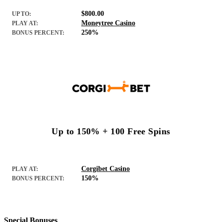
$800.00
UP TO:
Moneytree Casino
PLAY AT:
250%
BONUS PERCENT:
Up to 150% + 100 Free Spins
Corgibet Casino
PLAY AT:
150%
BONUS PERCENT:
Special Bonuses