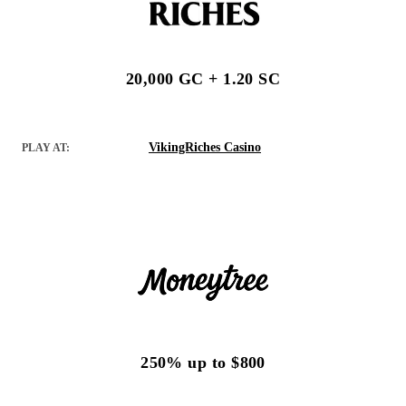
20,000 GC + 1.20 SC
VikingRiches Casino
PLAY AT:
250% up to $800