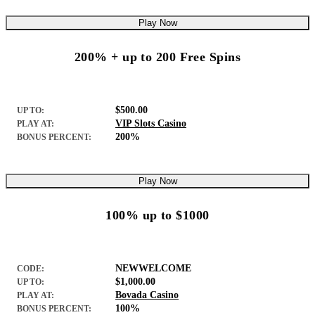
Play Now
200% + up to 200 Free Spins
$500.00
UP TO:
VIP Slots Casino
PLAY AT:
200%
BONUS PERCENT:
Play Now
100% up to $1000
NEWWELCOME
CODE:
$1,000.00
UP TO:
Bovada Casino
PLAY AT:
100%
BONUS PERCENT: