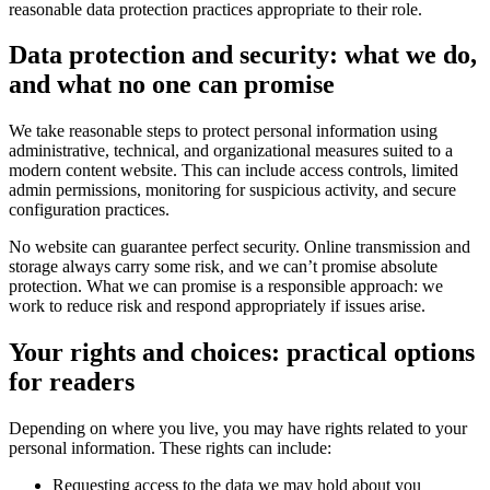
reasonable data protection practices appropriate to their role.
Data protection and security: what we do,
and what no one can promise
We take reasonable steps to protect personal information using
administrative, technical, and organizational measures suited to a
modern content website. This can include access controls, limited
admin permissions, monitoring for suspicious activity, and secure
configuration practices.
No website can guarantee perfect security. Online transmission and
storage always carry some risk, and we can’t promise absolute
protection. What we can promise is a responsible approach: we
work to reduce risk and respond appropriately if issues arise.
Your rights and choices: practical options
for readers
Depending on where you live, you may have rights related to your
personal information. These rights can include:
Requesting access to the data we may hold about you