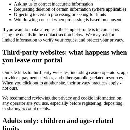
Asking us to correct inaccurate information
Requesting deletion of certain information (where applicable)
Objecting to certain processing or asking for limits
Withdrawing consent when processing is based on consent
If you want to make a request, the simplest route is to contact us
using the details in the contact section below. We may ask for
limited information to verify your request and protect your privacy.
Third-party websites: what happens when
you leave our portal
Our site links to third-party websites, including casino operators, app
providers, payment services, and other gambling-related resources.
When you click out to another site, their privacy practices apply -
not ours.
We recommend reviewing the privacy and cookie information on
any operator site you use, especially before registering, depositing,
or sharing account details.
Adults only: children and age-related
limits