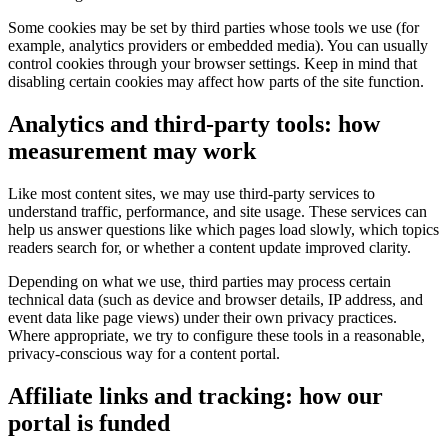
Some cookies may be set by third parties whose tools we use (for
example, analytics providers or embedded media). You can usually
control cookies through your browser settings. Keep in mind that
disabling certain cookies may affect how parts of the site function.
Analytics and third-party tools: how
measurement may work
Like most content sites, we may use third-party services to
understand traffic, performance, and site usage. These services can
help us answer questions like which pages load slowly, which topics
readers search for, or whether a content update improved clarity.
Depending on what we use, third parties may process certain
technical data (such as device and browser details, IP address, and
event data like page views) under their own privacy practices.
Where appropriate, we try to configure these tools in a reasonable,
privacy-conscious way for a content portal.
Affiliate links and tracking: how our
portal is funded