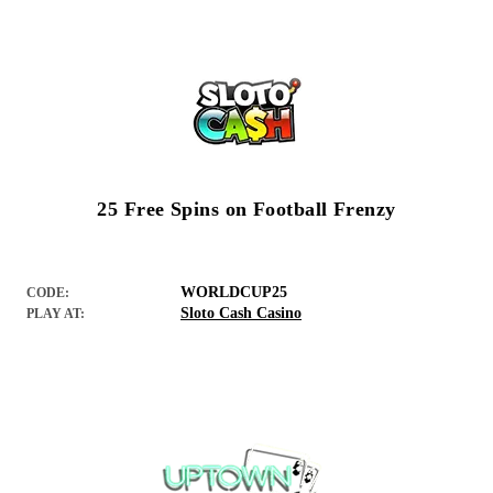
25 Free Spins on Football Frenzy
WORLDCUP25
CODE:
Sloto Cash Casino
PLAY AT: