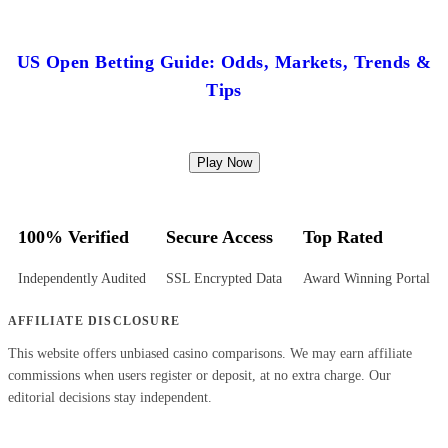
US Open Betting Guide: Odds, Markets, Trends &
Tips
Play Now
100% Verified
Secure Access
Top Rated
Independently Audited
SSL Encrypted Data
Award Winning Portal
AFFILIATE DISCLOSURE
This website offers unbiased casino comparisons. We may earn affiliate
commissions when users register or deposit, at no extra charge. Our
editorial decisions stay independent.