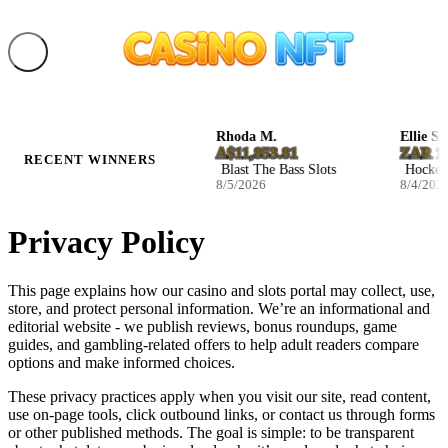
Josefina W.
Rhoda M.
Ellie S.
NZ$2,590.32
A$11,853.81
ZAR 116,
RECENT WINNERS
Infernal Fruits Slots
Blast The Bass Slots
Hockey En
8/5/2026
8/5/2026
8/4/2026
Privacy Policy
This page explains how our casino and slots portal may collect, use,
store, and protect personal information. We’re an informational and
editorial website - we publish reviews, bonus roundups, game
guides, and gambling-related offers to help adult readers compare
options and make informed choices.
These privacy practices apply when you visit our site, read content,
use on-page tools, click outbound links, or contact us through forms
or other published methods. The goal is simple: to be transparent