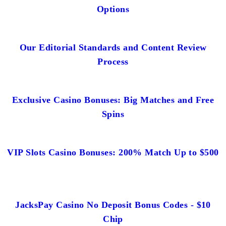
Options
Our Editorial Standards and Content Review
Process
Exclusive Casino Bonuses: Big Matches and Free
Spins
VIP Slots Casino Bonuses: 200% Match Up to $500
JacksPay Casino No Deposit Bonus Codes - $10
Chip