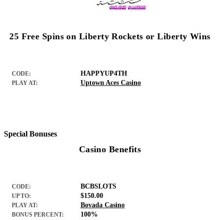
25 Free Spins on Liberty Rockets or Liberty Wins
HAPPYUP4TH
CODE:
Uptown Aces Casino
PLAY AT:
Special Bonuses
Casino Benefits
BCBSLOTS
CODE:
$150.00
UP TO:
Bovada Casino
PLAY AT:
100%
BONUS PERCENT: