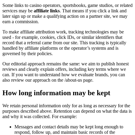
Some links to casino operators, sportsbooks, game studios, or related
services may be
affiliate links
. That means if you click a link and
later sign up or make a qualifying action on a partner site, we may
earn a commission.
To make affiliate attribution work, tracking technologies may be
used - for example, cookies, click IDs, or similar identifiers that
record that a referral came from our site. This tracking is typically
handled by affiliate platforms or the operator’s systems and is
governed by their policies.
Our editorial approach remains the same: we aim to publish honest
reviews and clearly explain offers, including key terms where we
can. If you want to understand how we evaluate brands, you can
also review our approach on the /about-us page.
How long information may be kept
We retain personal information only for as long as necessary for the
purposes described above. Retention can depend on what the data is
and why it was collected. For example:
Messages and contact details may be kept long enough to
respond, follow up, and maintain basic records of the