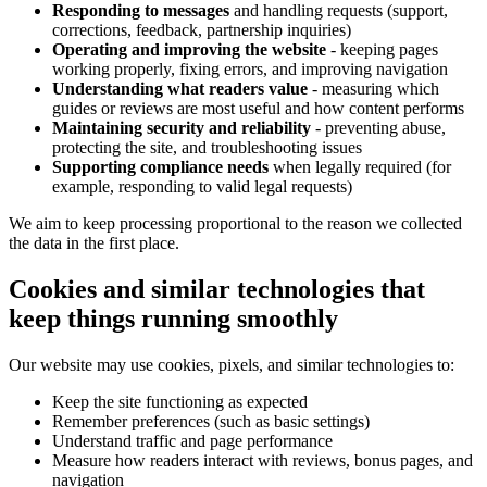
Responding to messages
and handling requests (support,
corrections, feedback, partnership inquiries)
Operating and improving the website
- keeping pages
working properly, fixing errors, and improving navigation
Understanding what readers value
- measuring which
guides or reviews are most useful and how content performs
Maintaining security and reliability
- preventing abuse,
protecting the site, and troubleshooting issues
Supporting compliance needs
when legally required (for
example, responding to valid legal requests)
We aim to keep processing proportional to the reason we collected
the data in the first place.
Cookies and similar technologies that
keep things running smoothly
Our website may use cookies, pixels, and similar technologies to:
Keep the site functioning as expected
Remember preferences (such as basic settings)
Understand traffic and page performance
Measure how readers interact with reviews, bonus pages, and
navigation