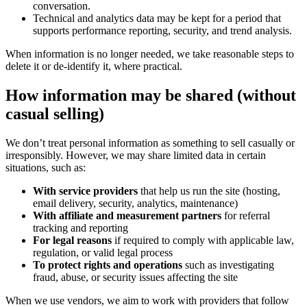
conversation.
Technical and analytics data may be kept for a period that
supports performance reporting, security, and trend analysis.
When information is no longer needed, we take reasonable steps to
delete it or de-identify it, where practical.
How information may be shared (without
casual selling)
We don’t treat personal information as something to sell casually or
irresponsibly. However, we may share limited data in certain
situations, such as:
With service providers
that help us run the site (hosting,
email delivery, security, analytics, maintenance)
With affiliate and measurement partners
for referral
tracking and reporting
For legal reasons
if required to comply with applicable law,
regulation, or valid legal process
To protect rights and operations
such as investigating
fraud, abuse, or security issues affecting the site
When we use vendors, we aim to work with providers that follow