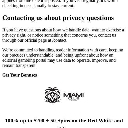
applies from the date it is posted. If you visit regularly, it’s worth
checking in occasionally to stay current.
Contacting us about privacy questions
If you have questions about how we handle data, want to exercise a
privacy right, or notice something that concerns you, contact us
through our official page at /contact.
We’re committed to handling reader information with care, keeping
our practices understandable, and being upfront about how an
editorial gambling portal may use data to operate, improve, and
remain transparent.
Get Your Bonuses
100% up to $200 + 50 Spins on the Red White and