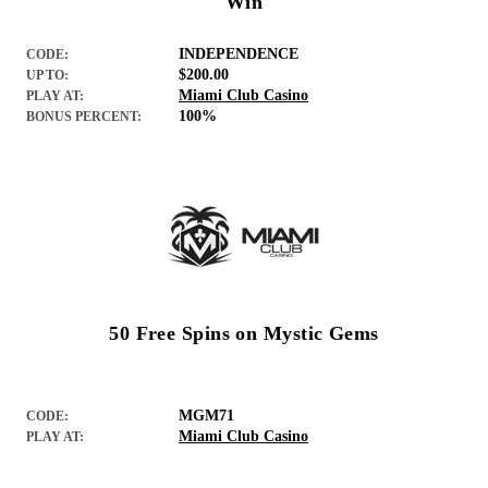
Win
INDEPENDENCE
CODE:
$200.00
UP TO:
Miami Club Casino
PLAY AT:
100%
BONUS PERCENT:
50 Free Spins on Mystic Gems
MGM71
CODE:
Miami Club Casino
PLAY AT: