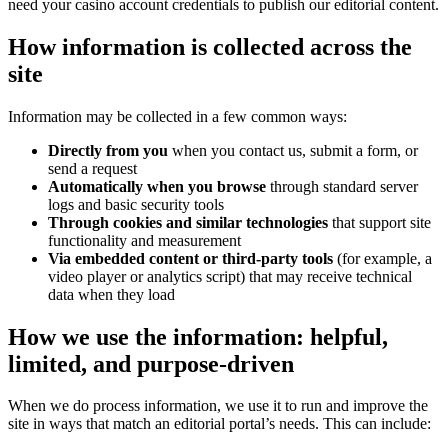
need your casino account credentials to publish our editorial content.
How information is collected across the
site
Information may be collected in a few common ways:
Directly from you
when you contact us, submit a form, or
send a request
Automatically when you browse
through standard server
logs and basic security tools
Through cookies and similar technologies
that support site
functionality and measurement
Via embedded content or third-party tools
(for example, a
video player or analytics script) that may receive technical
data when they load
How we use the information: helpful,
limited, and purpose-driven
When we do process information, we use it to run and improve the
site in ways that match an editorial portal’s needs. This can include: