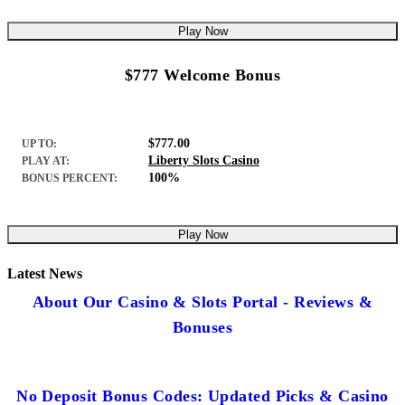
Play Now
$777 Welcome Bonus
$777.00
UP TO:
Liberty Slots Casino
PLAY AT:
100%
BONUS PERCENT:
Play Now
Latest News
About Our Casino & Slots Portal - Reviews &
Bonuses
No Deposit Bonus Codes: Updated Picks & Casino