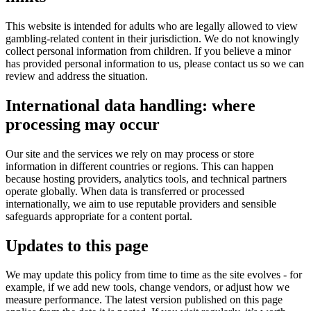
This website is intended for adults who are legally allowed to view
gambling-related content in their jurisdiction. We do not knowingly
collect personal information from children. If you believe a minor
has provided personal information to us, please contact us so we can
review and address the situation.
International data handling: where
processing may occur
Our site and the services we rely on may process or store
information in different countries or regions. This can happen
because hosting providers, analytics tools, and technical partners
operate globally. When data is transferred or processed
internationally, we aim to use reputable providers and sensible
safeguards appropriate for a content portal.
Updates to this page
We may update this policy from time to time as the site evolves - for
example, if we add new tools, change vendors, or adjust how we
measure performance. The latest version published on this page