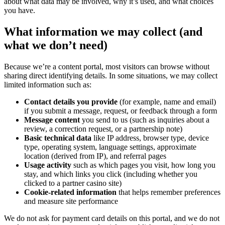
about what data may be involved, why it’s used, and what choices
you have.
What information we may collect (and
what we don’t need)
Because we’re a content portal, most visitors can browse without
sharing direct identifying details. In some situations, we may collect
limited information such as:
Contact details you provide
(for example, name and email)
if you submit a message, request, or feedback through a form
Message content
you send to us (such as inquiries about a
review, a correction request, or a partnership note)
Basic technical data
like IP address, browser type, device
type, operating system, language settings, approximate
location (derived from IP), and referral pages
Usage activity
such as which pages you visit, how long you
stay, and which links you click (including whether you
clicked to a partner casino site)
Cookie-related information
that helps remember preferences
and measure site performance
We do not ask for payment card details on this portal, and we do not