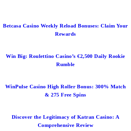
Betcasa Casino Weekly Reload Bonuses: Claim Your
Rewards
Win Big: Roulettino Casino’s €2,500 Daily Rookie
Rumble
WinPulse Casino High Roller Bonus: 300% Match
& 275 Free Spins
Discover the Legitimacy of Katran Casino: A
Comprehensive Review