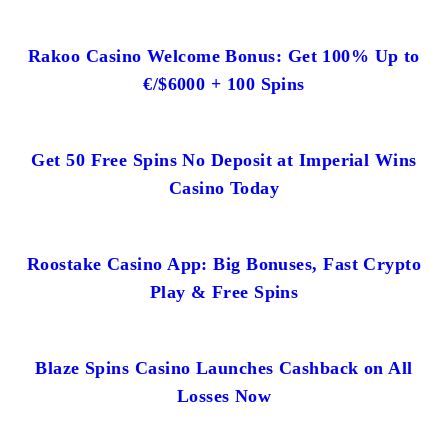
Rakoo Casino Welcome Bonus: Get 100% Up to
€/$6000 + 100 Spins
Get 50 Free Spins No Deposit at Imperial Wins
Casino Today
Roostake Casino App: Big Bonuses, Fast Crypto
Play & Free Spins
Blaze Spins Casino Launches Cashback on All
Losses Now