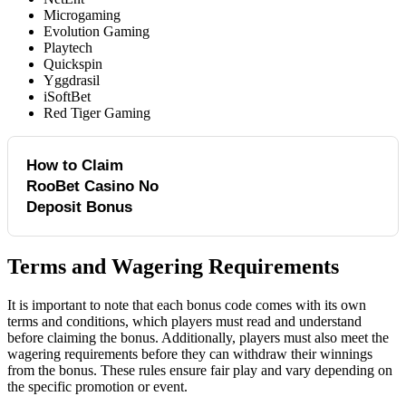
Microgaming
Evolution Gaming
Playtech
Quickspin
Yggdrasil
iSoftBet
Red Tiger Gaming
How to Claim
Follow these simple steps to
claim your free spins and
RooBet Casino No
bonuses at RooBet Casino.
Deposit Bonus
Registration
Terms and Wagering Requirements
Register for a new player account at RooBet Casino by
providing your details.
It is important to note that each bonus code comes with its own
terms and conditions, which players must read and understand
Verification
before claiming the bonus. Additionally, players must also meet the
wagering requirements before they can withdraw their winnings
Verify your email address and phone number to secure
from the bonus. These rules ensure fair play and vary depending on
your account.
the specific promotion or event.