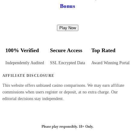
Bonus
Play Now
100% Verified
Secure Access
Top Rated
Independently Audited
SSL Encrypted Data
Award Winning Portal
AFFILIATE DISCLOSURE
This website offers unbiased casino comparisons. We may earn affiliate
commissions when users register or deposit, at no extra charge. Our
editorial decisions stay independent.
Please play responsibly. 18+ Only.