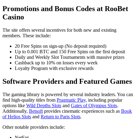
Promotions and Bonus Codes at RooBet
Casino
The site offers several incentives for both new and existing
members. These include:
20 Free Spins on sign-up (No deposit required)
Up to 0.001 BTC and 150 Free Spins on the first deposit
Daily and Weekly Slot Tournaments with massive prizes
Cashback up to 10% on losses every week
Loyalty Program with exclusive rewards
Software Providers and Featured Games
The gaming library is powered by several industry leaders. You can
find high-quality titles from
Pragmatic Play
, including popular
options like
Wild Depths Slots
and
Gates of Olympus Slots
.
Additionally,
Betsoft
provides cinematic experiences such as
Book
of Helios Slots
and
Return to Paris Slots
.
Other notable providers include:
NetEnt