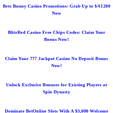
Bets Bunny Casino Promotions: Grab Up to $/€1200
Now
BlitzRed Casino Free Chips Codes: Claim Your
Bonus Now!
Claim Your 777 Jackpot Casino No Deposit Bonus
Now!
Unlock Exclusive Bonuses for Existing Players at
Spin Dynasty
Dominate BetOnline Slots With A $3,000 Welcome