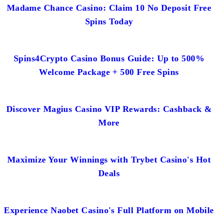
Madame Chance Casino: Claim 10 No Deposit Free
Spins Today
Spins4Crypto Casino Bonus Guide: Up to 500%
Welcome Package + 500 Free Spins
Discover Magius Casino VIP Rewards: Cashback &
More
Maximize Your Winnings with Trybet Casino's Hot
Deals
Experience Naobet Casino's Full Platform on Mobile