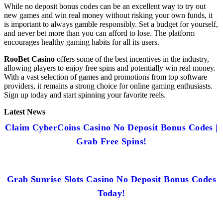
Enter Code
While no deposit bonus codes can be an excellent way to try out
new games and win real money without risking your own funds, it
Enter the specific no deposit bonus code in the cashier or
is important to always gamble responsibly. Set a budget for yourself,
promotion section.
and never bet more than you can afford to lose. The platform
encourages healthy gaming habits for all its users.
Play
RooBet Casino
offers some of the best incentives in the industry,
Start playing your free spins on the selected slot
allowing players to enjoy free spins and potentially win real money.
machines and enjoy your winnings.
With a vast selection of games and promotions from top software
providers, it remains a strong choice for online gaming enthusiasts.
Sign up today and start spinning your favorite reels.
Latest News
Claim CyberCoins Casino No Deposit Bonus Codes |
Grab Free Spins!
Grab Sunrise Slots Casino No Deposit Bonus Codes
Today!