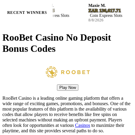
Kaylee M.
Maxie M.
$8,029.85
ZAR 136,617.71
RECENT WINNERS
Coin Express Slots
Coin Express Slots
8/8/2026
8/8/2026
RooBet Casino No Deposit
Bonus Codes
Play Now
RooBet Casino is a leading online gaming platform that offers a
wide range of exciting games, promotions, and bonuses. One of the
most popular features of this platform is the availability of various
codes that allow players to receive benefits like free spins on
selected machines without making an upfront payment. Players
often look for opportunities at various
Casinos
to maximize their
playtime, and this site provides several paths to do so.