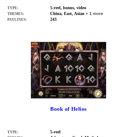
5-reel, bonus, video
TYPE:
+ 1 more
China, East, Asian
THEMES:
243
PAYLINES:
Book of Helios
5-reel
TYPE: