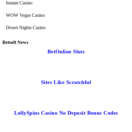
Instant Casino
WOW Vegas Casino
Desert Nights Casino
Betsoft News
BetOnline Slots
Sites Like Scratchful
LollySpins Casino No Deposit Bonus Codes