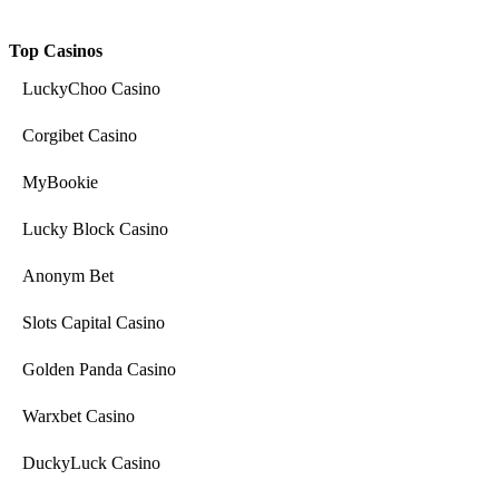
Top Casinos
LuckyChoo Casino
Corgibet Casino
MyBookie
Lucky Block Casino
Anonym Bet
Slots Capital Casino
Golden Panda Casino
Warxbet Casino
DuckyLuck Casino