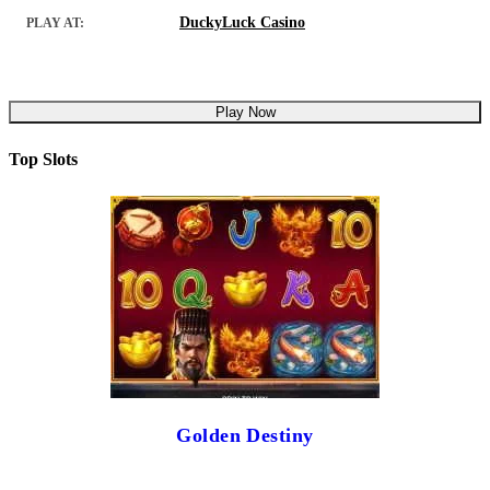
DuckyLuck Casino
PLAY AT:
Play Now
Top Slots
Golden Destiny