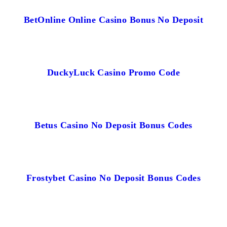
BetOnline Online Casino Bonus No Deposit
DuckyLuck Casino Promo Code
Betus Casino No Deposit Bonus Codes
Frostybet Casino No Deposit Bonus Codes