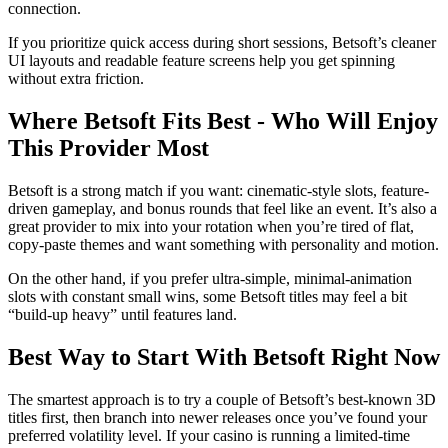
connection.
If you prioritize quick access during short sessions, Betsoft’s cleaner
UI layouts and readable feature screens help you get spinning
without extra friction.
Where Betsoft Fits Best - Who Will Enjoy
This Provider Most
Betsoft is a strong match if you want: cinematic-style slots, feature-
driven gameplay, and bonus rounds that feel like an event. It’s also a
great provider to mix into your rotation when you’re tired of flat,
copy-paste themes and want something with personality and motion.
On the other hand, if you prefer ultra-simple, minimal-animation
slots with constant small wins, some Betsoft titles may feel a bit
“build-up heavy” until features land.
Best Way to Start With Betsoft Right Now
The smartest approach is to try a couple of Betsoft’s best-known 3D
titles first, then branch into newer releases once you’ve found your
preferred volatility level. If your casino is running a limited-time