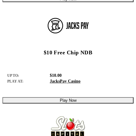
$10 Free Chip NDB
$10.00
UP TO:
JacksPay Casino
PLAY AT:
Play Now