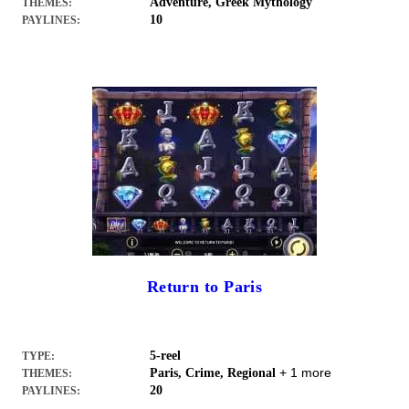
Adventure, Greek Mythology
THEMES:
10
PAYLINES:
Return to Paris
5-reel
TYPE:
+ 1 more
Paris, Crime, Regional
THEMES:
20
PAYLINES: