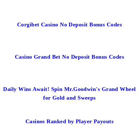
Corgibet Casino No Deposit Bonus Codes
Casino Grand Bet No Deposit Bonus Codes
Daily Wins Await! Spin Mr.Goodwin's Grand Wheel
for Gold and Sweeps
Casinos Ranked by Player Payouts