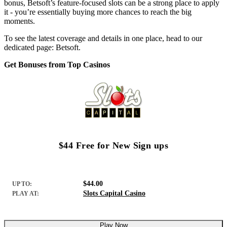
bonus, Betsoft’s feature-focused slots can be a strong place to apply
it - you’re essentially buying more chances to reach the big
moments.
To see the latest coverage and details in one place, head to our
dedicated page: Betsoft.
Get Bonuses from Top Casinos
$44 Free for New Sign ups
$44.00
UP TO:
Slots Capital Casino
PLAY AT:
Play Now