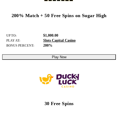
200% Match + 50 Free Spins on Sugar High
$1,000.00
UP TO:
Slots Capital Casino
PLAY AT:
200%
BONUS PERCENT:
Play Now
30 Free Spins