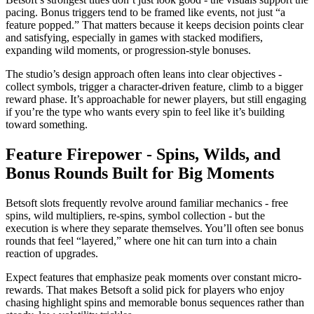
pacing. Bonus triggers tend to be framed like events, not just “a
feature popped.” That matters because it keeps decision points clear
and satisfying, especially in games with stacked modifiers,
expanding wild moments, or progression-style bonuses.
The studio’s design approach often leans into clear objectives -
collect symbols, trigger a character-driven feature, climb to a bigger
reward phase. It’s approachable for newer players, but still engaging
if you’re the type who wants every spin to feel like it’s building
toward something.
Feature Firepower - Spins, Wilds, and
Bonus Rounds Built for Big Moments
Betsoft slots frequently revolve around familiar mechanics - free
spins, wild multipliers, re-spins, symbol collection - but the
execution is where they separate themselves. You’ll often see bonus
rounds that feel “layered,” where one hit can turn into a chain
reaction of upgrades.
Expect features that emphasize peak moments over constant micro-
rewards. That makes Betsoft a solid pick for players who enjoy
chasing highlight spins and memorable bonus sequences rather than