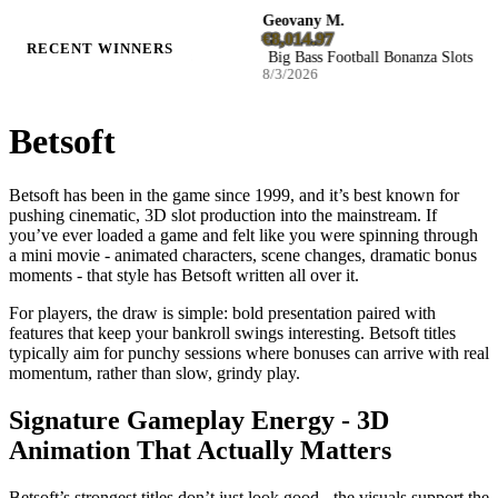
Kailyn H.
Geovany M.
₮5541.56
€8,014.97
RECENT WINNERS
Hot Volcano Slots
Big Bass Football Bonanza Slots
8/3/2026
8/3/2026
Betsoft
Betsoft has been in the game since 1999, and it’s best known for
pushing cinematic, 3D slot production into the mainstream. If
you’ve ever loaded a game and felt like you were spinning through
a mini movie - animated characters, scene changes, dramatic bonus
moments - that style has Betsoft written all over it.
For players, the draw is simple: bold presentation paired with
features that keep your bankroll swings interesting. Betsoft titles
typically aim for punchy sessions where bonuses can arrive with real
momentum, rather than slow, grindy play.
Signature Gameplay Energy - 3D
Animation That Actually Matters
Betsoft’s strongest titles don’t just look good - the visuals support the