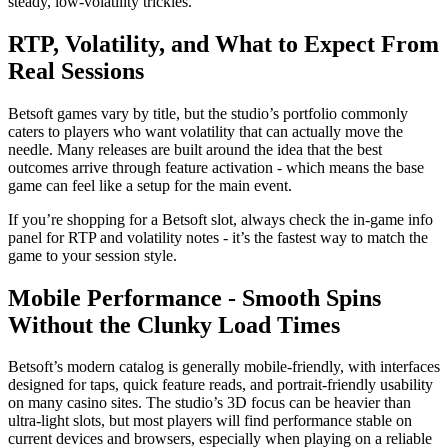
steady, low-volatility trickles.
RTP, Volatility, and What to Expect From
Real Sessions
Betsoft games vary by title, but the studio’s portfolio commonly
caters to players who want volatility that can actually move the
needle. Many releases are built around the idea that the best
outcomes arrive through feature activation - which means the base
game can feel like a setup for the main event.
If you’re shopping for a Betsoft slot, always check the in-game info
panel for RTP and volatility notes - it’s the fastest way to match the
game to your session style.
Mobile Performance - Smooth Spins
Without the Clunky Load Times
Betsoft’s modern catalog is generally mobile-friendly, with interfaces
designed for taps, quick feature reads, and portrait-friendly usability
on many casino sites. The studio’s 3D focus can be heavier than
ultra-light slots, but most players will find performance stable on
current devices and browsers, especially when playing on a reliable