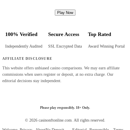
Play Now
100% Verified
Secure Access
Top Rated
Independently Audited
SSL Encrypted Data
Award Winning Portal
AFFILIATE DISCLOSURE
This website offers unbiased casino comparisons. We may earn affiliate
commissions when users register or deposit, at no extra charge. Our
editorial decisions stay independent.
Please play responsibly. 18+ Only.
© 2026 casinonftonline.com. All rights reserved.
Welcome
Privacy
About
No Deposit
Editorial
Responsible
Terms