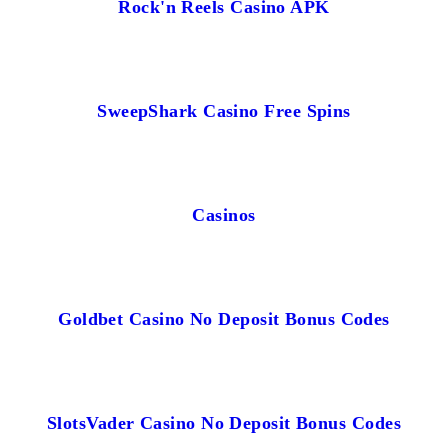
Rock'n Reels Casino APK
SweepShark Casino Free Spins
Casinos
Goldbet Casino No Deposit Bonus Codes
SlotsVader Casino No Deposit Bonus Codes