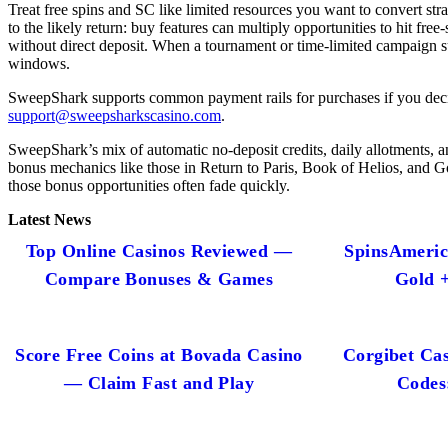
Treat free spins and SC like limited resources you want to convert stra
to the likely return: buy features can multiply opportunities to hit fr
without direct deposit. When a tournament or time-limited campaign su
windows.
SweepShark supports common payment rails for purchases if you decid
support@sweepsharkscasino.com
.
SweepShark’s mix of automatic no-deposit credits, daily allotments, 
bonus mechanics like those in Return to Paris, Book of Helios, and G
those bonus opportunities often fade quickly.
Latest News
Top Online Casinos Reviewed —
SpinsAmeric
Compare Bonuses & Games
Gold 
Score Free Coins at Bovada Casino
Corgibet Ca
— Claim Fast and Play
Codes