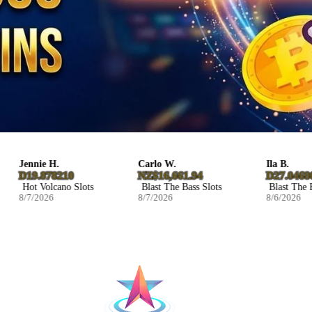
Jennie H.
Carlo W.
Ila B.
D19.878210
NZ$16,661.94
D27.04680
Hot Volcano Slots
Blast The Bass Slots
Blast The Ba
8/7/2026
8/7/2026
8/6/2026