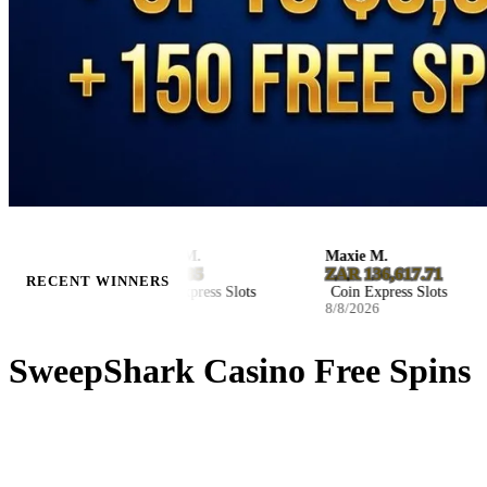
Kaylee M.
Maxie M.
$8,029.85
ZAR 136,617.71
RECENT WINNERS
Coin Express Slots
Coin Express Slots
8/8/2026
8/8/2026
SweepShark Casino Free Spins