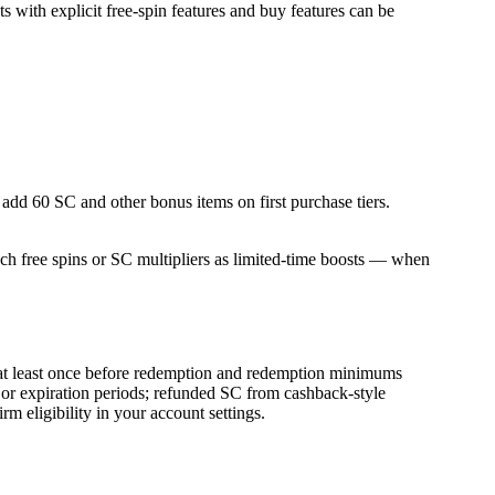
s with explicit free-spin features and buy features can be
d 60 SC and other bonus items on first purchase tiers.
h free spins or SC multipliers as limited-time boosts — when
s at least once before redemption and redemption minimums
 or expiration periods; refunded SC from cashback-style
rm eligibility in your account settings.