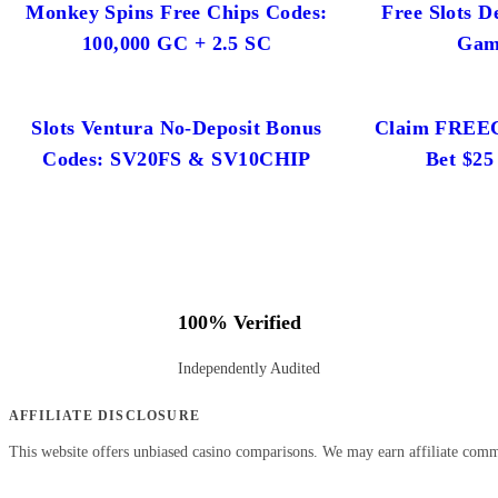
Monkey Spins Free Chips Codes:
Free Slots D
100,000 GC + 2.5 SC
Gam
Slots Ventura No-Deposit Bonus
Claim FREEC
Codes: SV20FS & SV10CHIP
Bet $25
100% Verified
Independently Audited
AFFILIATE DISCLOSURE
This website offers unbiased casino comparisons. We may earn affiliate commis