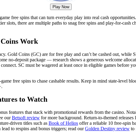
Play Now
ame free spins that can turn everyday play into real cash opportunities
er slots, there are multiple paths to snag free spins and play-for-cash 
 Coins Work
. Gold Coins (GC) are for free play and can’t be cashed out, while Sw
lcome no-deposit package — research shows a generous welcome alloca
 connect. SC must be wagered at least once in eligible games before yo
-game free spins to chase cashable results. Keep in mind state-level b
+.
tures to Watch
us features that stack with promotional rewards from the casino. Notab
ee our
Betsoft review
for more background. Return-to-themed releases 
ture-driven titles such as
Book of Helios
offer a reliable 10 free-spin 
lead to respins and bonus triggers; read our
Golden Destiny review
to 