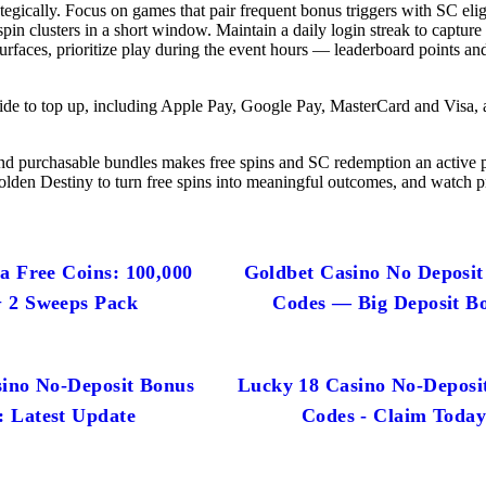
tegically. Focus on games that pair frequent bonus triggers with SC eligi
ee-spin clusters in a short window. Maintain a daily login streak to cap
rfaces, prioritize play during the event hours — leaderboard points and
e to top up, including Apple Pay, Google Pay, MasterCard and Visa, and
and purchasable bundles makes free spins and SC redemption an active p
olden Destiny to turn free spins into meaningful outcomes, and watch p
a Free Coins: 100,000
Goldbet Casino No Deposit
+ 2 Sweeps Pack
Codes — Big Deposit Bo
sino No-Deposit Bonus
Lucky 18 Casino No-Deposi
: Latest Update
Codes - Claim Toda