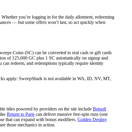
. Whether you’re logging in for the daily allotment, redeeming
chances — but some offers won’t last, so act quickly when
eeps Coins (SC) can be converted to real cash or gift cards
tion of 125,000 GC plus 1 SC automatically on signup and
u can redeem, and redemptions typically require identity
locks apply: SweepShark is not available in WA, ID, NV, MT,
le titles powered by providers on the site include
Betsoft
like
Return to Paris
can deliver massive free-spin runs (one
base that can expand with bonus modifiers.
Golden Destiny
see those mechanics in action.