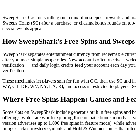
SweepShark Casino is rolling out a mix of no-deposit rewards and in-g
Sweeps Coins (SC) after a purchase, or chasing bonus rounds on top-ti
special events appear.
How SweepShark’s Free Spins and Sweeps
SweepShark separates entertainment currency from redeemable currency
after you meet simple usage rules. New accounts often receive a we
verification — and daily login credits feed your account each day you
verification.
These mechanics let players spin for fun with GC, then use SC and in
WY, CT, DE, WV, NY, LA, RI, and access is restricted to players 18
Where Free Spins Happen: Games and Fea
Some slots on SweepShark include generous built-in free spins and bon
offerings, which are worth exploring for cinematic bonus rounds — s
version advertises up to 1,000 free spins in feature mode), while adven
brings stacked mystery symbols and Hold & Win mechanics that often 