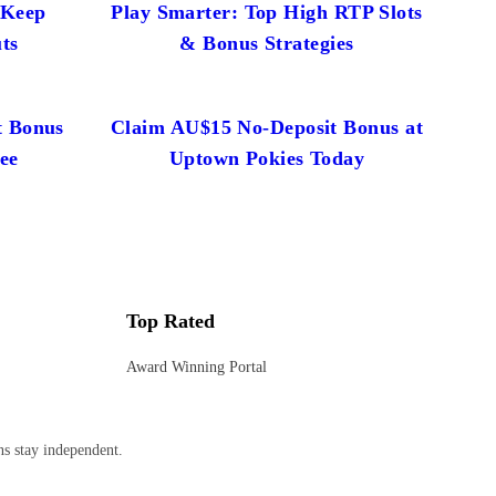
 Keep
Play Smarter: Top High RTP Slots
ts
& Bonus Strategies
t Bonus
Claim AU$15 No-Deposit Bonus at
ee
Uptown Pokies Today
Top Rated
Award Winning Portal
ns stay independent.