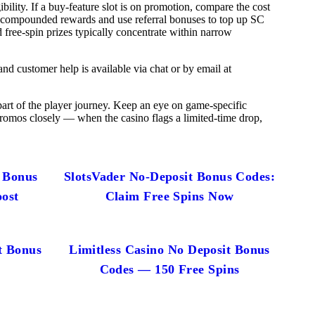
bility. If a buy-feature slot is on promotion, compare the cost
ture compounded rewards and use referral bonuses to top up SC
 free-spin prizes typically concentrate within narrow
 customer help is available via chat or by email at
art of the player journey. Keep an eye on game-specific
romos closely — when the casino flags a limited-time drop,
 Bonus
SlotsVader No-Deposit Bonus Codes:
ost
Claim Free Spins Now
t Bonus
Limitless Casino No Deposit Bonus
y
Codes — 150 Free Spins