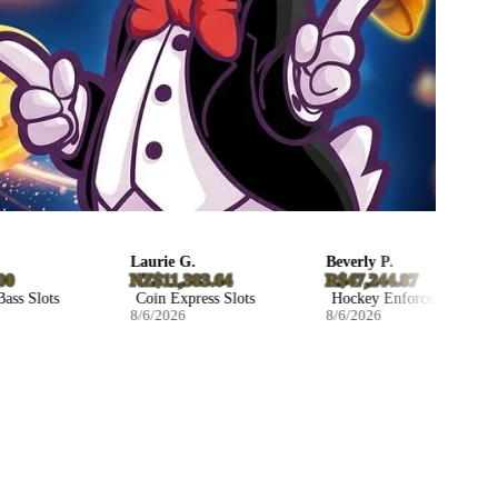
Laurie G.
Beverly P.
0
NZ$11,383.64
R$47,244.87
ss Slots
Coin Express Slots
Hockey Enforcers Slots
8/6/2026
8/6/2026