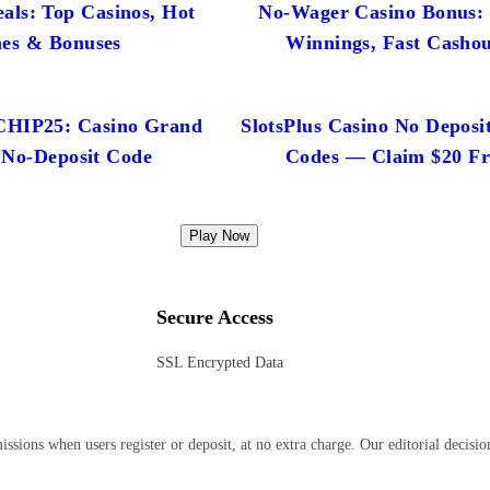
eals: Top Casinos, Hot
No-Wager Casino Bonus:
es & Bonuses
Winnings, Fast Cashou
HIP25: Casino Grand
SlotsPlus Casino No Deposi
 No-Deposit Code
Codes — Claim $20 Fr
Play Now
Secure Access
SSL Encrypted Data
sions when users register or deposit, at no extra charge. Our editorial decisio