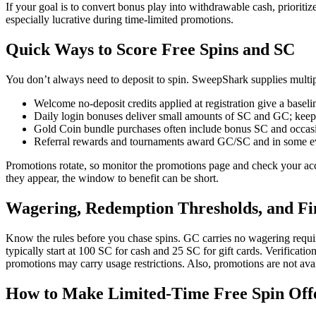
If your goal is to convert bonus play into withdrawable cash, prioriti
especially lucrative during time-limited promotions.
Quick Ways to Score Free Spins and SC
You don’t always need to deposit to spin. SweepShark supplies multip
Welcome no-deposit credits applied at registration give a base
Daily login bonuses deliver small amounts of SC and GC; keep a
Gold Coin bundle purchases often include bonus SC and occasi
Referral rewards and tournaments award GC/SC and in some event
Promotions rotate, so monitor the promotions page and check your ac
they appear, the window to benefit can be short.
Wagering, Redemption Thresholds, and Fin
Know the rules before you chase spins. GC carries no wagering requi
typically start at 100 SC for cash and 25 SC for gift cards. Verifica
promotions may carry usage restrictions. Also, promotions are not avail
How to Make Limited-Time Free Spin Off