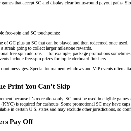
ze games that accept SC and display clear bonus-round payout paths. Slot
le free-spin and SC touchpoints:
line of GC plus an SC that can be played and then redeemed once used.
 streak going to collect larger milestone rewards.
onal free-spin add-ons — for example, package promotions sometimes ad
s include free-spin prizes for top leaderboard finishers.
count messages. Special tournament windows and VIP events often attac
e Print You Can’t Skip
rement because it’s recreation-only. SC must be used in eligible game
tion (KYC) is required for cashouts. Some promotional SC may have caps
able in certain U.S. states and may exclude other jurisdictions, so confi
ers Pay Off