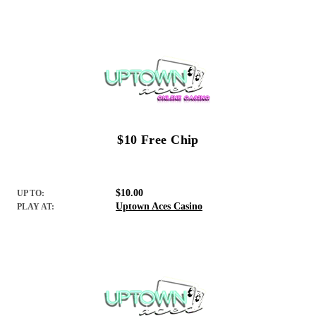
$10 Free Chip
$10.00
UP TO:
Uptown Aces Casino
PLAY AT: