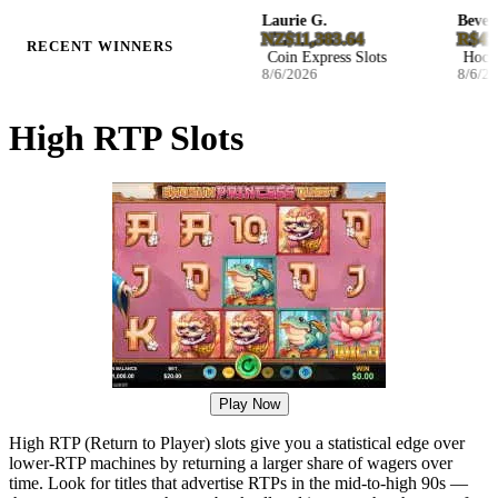
Ila B.
Laurie G.
Beverly 
D27.046800
NZ$11,383.64
R$47,2
RECENT WINNERS
Blast The Bass Slots
Coin Express Slots
Hockey 
8/6/2026
8/6/2026
8/6/2026
High RTP Slots
Play Now
High RTP (Return to Player) slots give you a statistical edge over
lower-RTP machines by returning a larger share of wagers over
time. Look for titles that advertise RTPs in the mid-to-high 90s —