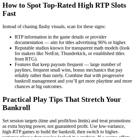
How to Spot Top-Rated High RTP Slots
Fast
Instead of chasing flashy visuals, scan for these signs:
RTP information in the game details or provider
documentation — aim for titles advertising 96% or higher.
Reputable studios known for transparent math models (look
for makers like NetEnt, Thunderkick, or established titles
from RTG).
Features that keep payouts frequent — large number of
paylines, frequent small wins, bonus mechanics that pay
reliably rather than rarely. Combine that with progressive
bankroll management and you’ll get more playtime and more
chances at big outcomes.
Practical Play Tips That Stretch Your
Bankroll
Set session targets (time and profit/loss limits) and treat promotions
as extra buying power, not guaranteed profit. Use low-variance,
high-RTP games to build the bankroll, then switch to higher-