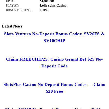
$1,000.00
UP TO:
LollySpins Casino
PLAY AT:
100%
BONUS PERCENT:
Latest News
Slots Ventura No-Deposit Bonus Codes: SV20FS &
SV10CHIP
Claim FREECHIP25: Casino Grand Bet $25 No-
Deposit Code
SlotsPlus Casino No Deposit Bonus Codes — Claim
$20 Free