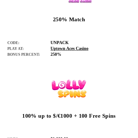
250% Match
UNPACK
CODE:
Uptown Aces Casino
PLAY AT:
250%
BONUS PERCENT:
100% up to $/€1000 + 100 Free Spins