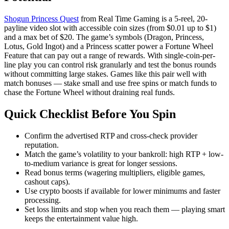
Shogun Princess Quest
from Real Time Gaming is a 5-reel, 20-
payline video slot with accessible coin sizes (from $0.01 up to $1)
and a max bet of $20. The game’s symbols (Dragon, Princess,
Lotus, Gold Ingot) and a Princess scatter power a Fortune Wheel
Feature that can pay out a range of rewards. With single-coin-per-
line play you can control risk granularly and test the bonus rounds
without committing large stakes. Games like this pair well with
match bonuses — stake small and use free spins or match funds to
chase the Fortune Wheel without draining real funds.
Quick Checklist Before You Spin
Confirm the advertised RTP and cross-check provider
reputation.
Match the game’s volatility to your bankroll: high RTP + low-
to-medium variance is great for longer sessions.
Read bonus terms (wagering multipliers, eligible games,
cashout caps).
Use crypto boosts if available for lower minimums and faster
processing.
Set loss limits and stop when you reach them — playing smart
keeps the entertainment value high.