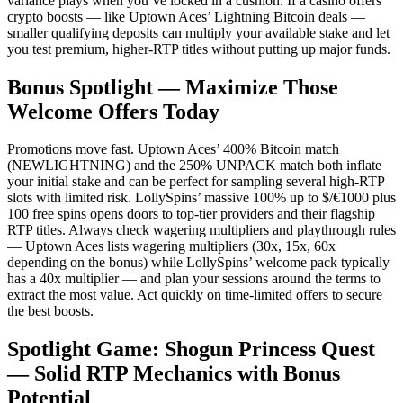
variance plays when you’ve locked in a cushion. If a casino offers
crypto boosts — like Uptown Aces’ Lightning Bitcoin deals —
smaller qualifying deposits can multiply your available stake and let
you test premium, higher-RTP titles without putting up major funds.
Bonus Spotlight — Maximize Those
Welcome Offers Today
Promotions move fast. Uptown Aces’ 400% Bitcoin match
(NEWLIGHTNING) and the 250% UNPACK match both inflate
your initial stake and can be perfect for sampling several high-RTP
slots with limited risk. LollySpins’ massive 100% up to $/€1000 plus
100 free spins opens doors to top-tier providers and their flagship
RTP titles. Always check wagering multipliers and playthrough rules
— Uptown Aces lists wagering multipliers (30x, 15x, 60x
depending on the bonus) while LollySpins’ welcome pack typically
has a 40x multiplier — and plan your sessions around the terms to
extract the most value. Act quickly on time-limited offers to secure
the best boosts.
Spotlight Game: Shogun Princess Quest
— Solid RTP Mechanics with Bonus
Potential