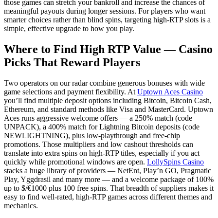
those games can stretch your bankroll and increase the chances of
meaningful payouts during longer sessions. For players who want
smarter choices rather than blind spins, targeting high-RTP slots is a
simple, effective upgrade to how you play.
Where to Find High RTP Value — Casino
Picks That Reward Players
Two operators on our radar combine generous bonuses with wide
game selections and payment flexibility. At
Uptown Aces Casino
you’ll find multiple deposit options including Bitcoin, Bitcoin Cash,
Ethereum, and standard methods like Visa and MasterCard. Uptown
Aces runs aggressive welcome offers — a 250% match (code
UNPACK), a 400% match for Lightning Bitcoin deposits (code
NEWLIGHTNING), plus low-playthrough and free-chip
promotions. Those multipliers and low cashout thresholds can
translate into extra spins on high-RTP titles, especially if you act
quickly while promotional windows are open.
LollySpins Casino
stacks a huge library of providers — NetEnt, Play’n GO, Pragmatic
Play, Yggdrasil and many more — and a welcome package of 100%
up to $/€1000 plus 100 free spins. That breadth of suppliers makes it
easy to find well-rated, high-RTP games across different themes and
mechanics.