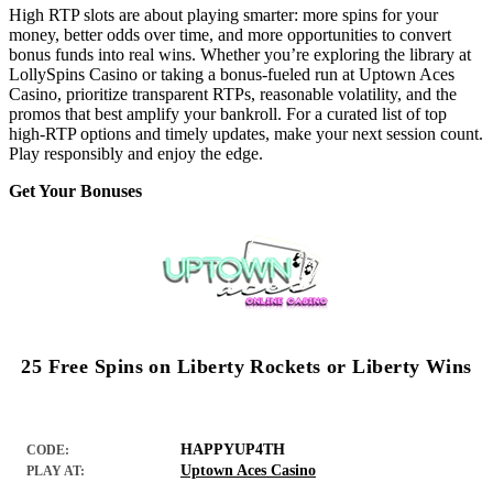
High RTP slots are about playing smarter: more spins for your
money, better odds over time, and more opportunities to convert
bonus funds into real wins. Whether you’re exploring the library at
LollySpins Casino or taking a bonus-fueled run at Uptown Aces
Casino, prioritize transparent RTPs, reasonable volatility, and the
promos that best amplify your bankroll. For a curated list of top
high-RTP options and timely updates, make your next session count.
Play responsibly and enjoy the edge.
Get Your Bonuses
25 Free Spins on Liberty Rockets or Liberty Wins
HAPPYUP4TH
CODE:
Uptown Aces Casino
PLAY AT: