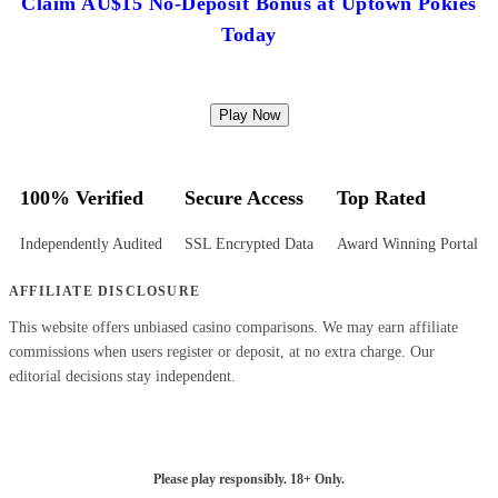
Claim AU$15 No-Deposit Bonus at Uptown Pokies
Today
Play Now
100% Verified
Secure Access
Top Rated
Independently Audited
SSL Encrypted Data
Award Winning Portal
AFFILIATE DISCLOSURE
This website offers unbiased casino comparisons. We may earn affiliate
commissions when users register or deposit, at no extra charge. Our
editorial decisions stay independent.
Please play responsibly. 18+ Only.