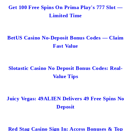
Get 100 Free Spins On Prima Play's 777 Slot —
Limited Time
BetUS Casino No-Deposit Bonus Codes — Claim
Fast Value
Slotastic Casino No Deposit Bonus Codes: Real-
Value Tips
Juicy Vegas: 49ALIEN Delivers 49 Free Spins No
Deposit
Red Stag Casino Sign In: Access Bonuses & Top