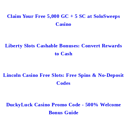
Claim Your Free 5,000 GC + 5 SC at SoloSweeps
Casino
Liberty Slots Cashable Bonuses: Convert Rewards
to Cash
Lincoln Casino Free Slots: Free Spins & No-Deposit
Codes
DuckyLuck Casino Promo Code - 500% Welcome
Bonus Guide