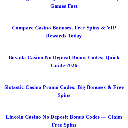
Games Fast
Compare Casino Bonuses, Free Spins & VIP
Rewards Today
Bovada Casino No Deposit Bonus Codes: Quick
Guide 2026
Slotastic Casino Promo Codes: Big Bonuses & Free
Spins
Lincoln Casino No Deposit Bonus Codes — Claim
Free Spins