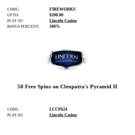
FIREWORKS
CODE:
$200.00
UP TO:
Lincoln Casino
PLAY AT:
100%
BONUS PERCENT:
50 Free Spins on Cleopatra's Pyramid II
LCCP624
CODE:
Lincoln Casino
PLAY AT: