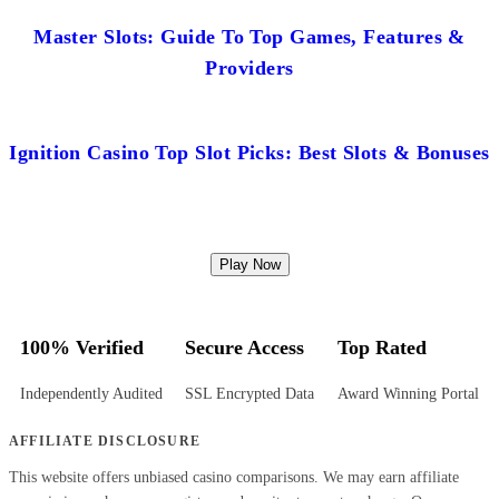
Master Slots: Guide To Top Games, Features &
Providers
Ignition Casino Top Slot Picks: Best Slots & Bonuses
Play Now
100% Verified
Secure Access
Top Rated
Independently Audited
SSL Encrypted Data
Award Winning Portal
AFFILIATE DISCLOSURE
This website offers unbiased casino comparisons. We may earn affiliate