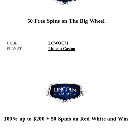
50 Free Spins on The Big Wheel
LCWOC71
CODE:
Lincoln Casino
PLAY AT:
100% up to $200 + 50 Spins on Red White and Win