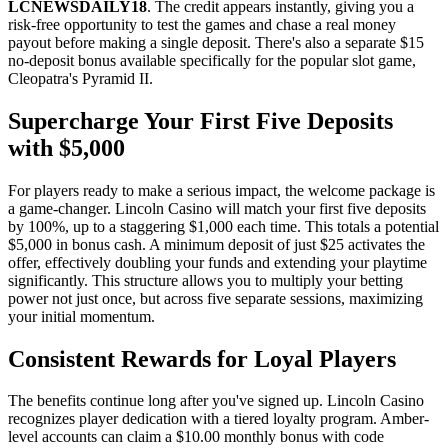
LCNEWSDAILY18
. The credit appears instantly, giving you a
risk-free opportunity to test the games and chase a real money
payout before making a single deposit. There's also a separate $15
no-deposit bonus available specifically for the popular slot game,
Cleopatra's Pyramid II.
Supercharge Your First Five Deposits
with $5,000
For players ready to make a serious impact, the welcome package is
a game-changer. Lincoln Casino will match your first five deposits
by 100%, up to a staggering $1,000 each time. This totals a potential
$5,000 in bonus cash. A minimum deposit of just $25 activates the
offer, effectively doubling your funds and extending your playtime
significantly. This structure allows you to multiply your betting
power not just once, but across five separate sessions, maximizing
your initial momentum.
Consistent Rewards for Loyal Players
The benefits continue long after you've signed up. Lincoln Casino
recognizes player dedication with a tiered loyalty program. Amber-
level accounts can claim a $10.00 monthly bonus with code