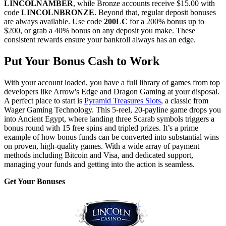
LINCOLNAMBER
, while Bronze accounts receive $15.00 with
code
LINCOLNBRONZE
. Beyond that, regular deposit bonuses
are always available. Use code
200LC
for a 200% bonus up to
$200, or grab a 40% bonus on any deposit you make. These
consistent rewards ensure your bankroll always has an edge.
Put Your Bonus Cash to Work
With your account loaded, you have a full library of games from top
developers like Arrow's Edge and Dragon Gaming at your disposal.
A perfect place to start is
Pyramid Treasures Slots
, a classic from
Wager Gaming Technology. This 5-reel, 20-payline game drops you
into Ancient Egypt, where landing three Scarab symbols triggers a
bonus round with 15 free spins and tripled prizes. It’s a prime
example of how bonus funds can be converted into substantial wins
on proven, high-quality games. With a wide array of payment
methods including Bitcoin and Visa, and dedicated support,
managing your funds and getting into the action is seamless.
Get Your Bonuses