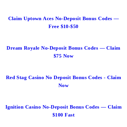
Claim Uptown Aces No-Deposit Bonus Codes —
Free $10-$50
Dream Royale No-Deposit Bonus Codes — Claim
$75 Now
Red Stag Casino No Deposit Bonus Codes - Claim
Now
Ignition Casino No-Deposit Bonus Codes — Claim
$100 Fast