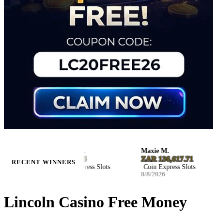
Kaylee M.
Maxie M.
$8,029.85
ZAR 136,617.71
RECENT WINNERS
Coin Express Slots
Coin Express Slots
8/8/2026
8/8/2026
Lincoln Casino Free Money