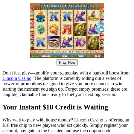
Play Now
Don't just play—amplify your gameplay with a bankroll boost from
Lincoln Casino
. The platform is currently rolling out a series of
powerful promotions designed to give you more chances to win,
starting the moment you sign up. Forget empty promises; these are
tangible, claimable funds ready to fuel your next big session.
Your Instant $18 Credit is Waiting
Why wait to play with house money? Lincoln Casino is offering an
$18 free chip to new players who act quickly. Simply register your
account, navigate to the Cashier, and use the coupon code