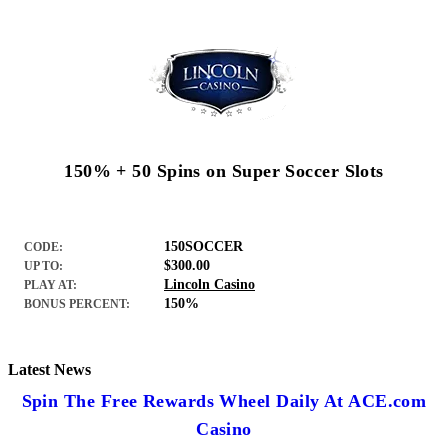
150% + 50 Spins on Super Soccer Slots
150SOCCER
CODE:
$300.00
UP TO:
Lincoln Casino
PLAY AT:
150%
BONUS PERCENT:
Latest News
Spin The Free Rewards Wheel Daily At ACE.com
Casino