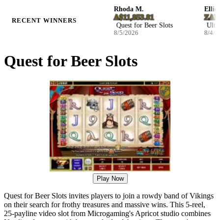
Josefina W.
Rhoda M.
Ellie S.
NZ$2,590.32
A$11,853.81
ZAR 11
RECENT WINNERS
Infernal Fruits Slots
Quest for Beer Slots
Ultras S
8/5/2026
8/5/2026
8/4/2026
Quest for Beer Slots
Play Now
Quest for Beer Slots invites players to join a rowdy band of Vikings
on their search for frothy treasures and massive wins. This 5-reel,
25-payline video slot from Microgaming's Apricot studio combines