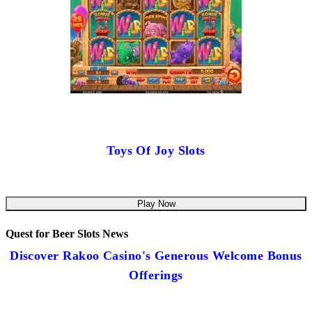
Toys Of Joy Slots
Play Now
Quest for Beer Slots News
Discover Rakoo Casino's Generous Welcome Bonus
Offerings