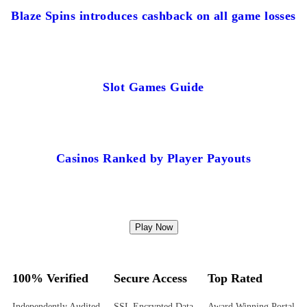
Blaze Spins introduces cashback on all game losses
Slot Games Guide
Casinos Ranked by Player Payouts
Play Now
100% Verified
Secure Access
Top Rated
Independently Audited
SSL Encrypted Data
Award Winning Portal