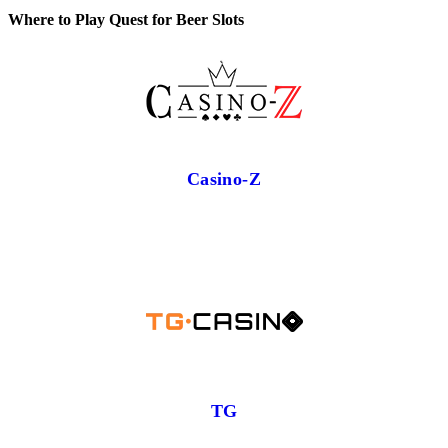
Where to Play Quest for Beer Slots
Casino-Z
TG