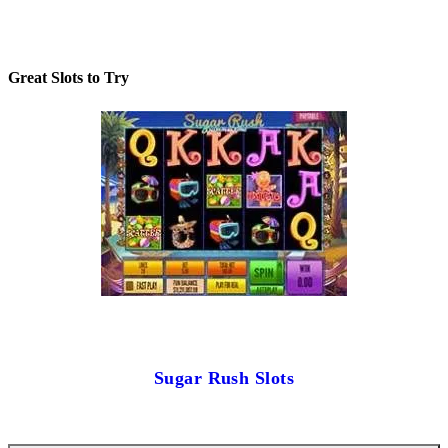
Great Slots to Try
Sugar Rush Slots