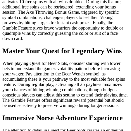
activates 10 free spins with all wins doubled. During this feature,
additional free spins can be retriggered, extending your bonus
session. The Axe Throwing Bonus Game, triggered by specific
symbol combinations, challenges players to test their Viking
prowess by hitting targets for instant cash prizes. Finally, the
Gamble Feature gives brave warriors the opportunity to double or
quadruple wins by correctly guessing the color or suit of a face-
down card.
Master Your Quest for Legendary Wins
When playing Quest for Beer Slots, consider starting with lower
bets to understand the game's volatility pattern before increasing
your wager. Pay attention to the Beer Wench symbol, as
accumulating these is your pathway to the most valuable free spins
feature. During regular play, activating all 25 paylines maximizes
your chances of hitting winning combinations, though budget-
conscious players can adjust this setting to extend their playing time.
The Gamble Feature offers significant reward potential but should
be used selectively to preserve winnings during longer sessions.
Immersive Norse Adventure Experience
The attention to detail in Quest for Beer Slots creates an engaging