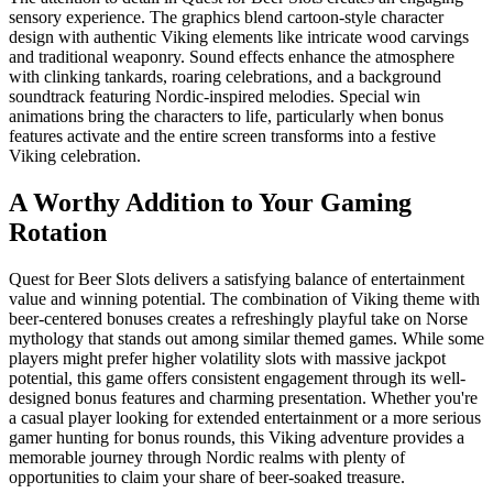
sensory experience. The graphics blend cartoon-style character
design with authentic Viking elements like intricate wood carvings
and traditional weaponry. Sound effects enhance the atmosphere
with clinking tankards, roaring celebrations, and a background
soundtrack featuring Nordic-inspired melodies. Special win
animations bring the characters to life, particularly when bonus
features activate and the entire screen transforms into a festive
Viking celebration.
A Worthy Addition to Your Gaming
Rotation
Quest for Beer Slots delivers a satisfying balance of entertainment
value and winning potential. The combination of Viking theme with
beer-centered bonuses creates a refreshingly playful take on Norse
mythology that stands out among similar themed games. While some
players might prefer higher volatility slots with massive jackpot
potential, this game offers consistent engagement through its well-
designed bonus features and charming presentation. Whether you're
a casual player looking for extended entertainment or a more serious
gamer hunting for bonus rounds, this Viking adventure provides a
memorable journey through Nordic realms with plenty of
opportunities to claim your share of beer-soaked treasure.