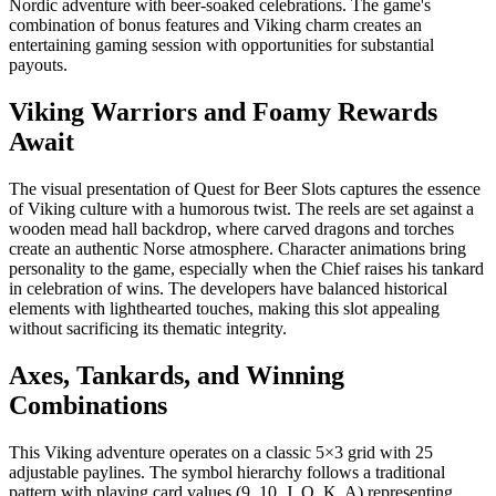
Nordic adventure with beer-soaked celebrations. The game's
combination of bonus features and Viking charm creates an
entertaining gaming session with opportunities for substantial
payouts.
Viking Warriors and Foamy Rewards
Await
The visual presentation of Quest for Beer Slots captures the essence
of Viking culture with a humorous twist. The reels are set against a
wooden mead hall backdrop, where carved dragons and torches
create an authentic Norse atmosphere. Character animations bring
personality to the game, especially when the Chief raises his tankard
in celebration of wins. The developers have balanced historical
elements with lighthearted touches, making this slot appealing
without sacrificing its thematic integrity.
Axes, Tankards, and Winning
Combinations
This Viking adventure operates on a classic 5×3 grid with 25
adjustable paylines. The symbol hierarchy follows a traditional
pattern with playing card values (9, 10, J, Q, K, A) representing