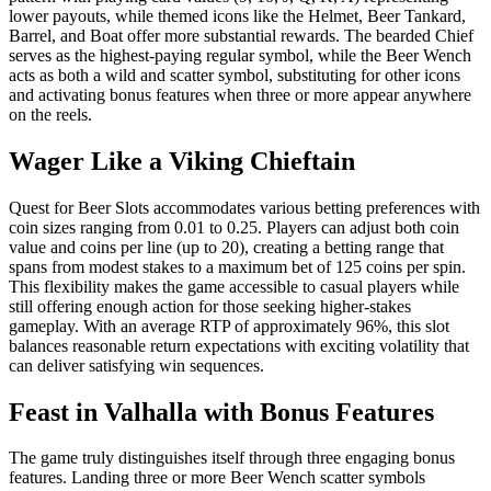
lower payouts, while themed icons like the Helmet, Beer Tankard,
Barrel, and Boat offer more substantial rewards. The bearded Chief
serves as the highest-paying regular symbol, while the Beer Wench
acts as both a wild and scatter symbol, substituting for other icons
and activating bonus features when three or more appear anywhere
on the reels.
Wager Like a Viking Chieftain
Quest for Beer Slots accommodates various betting preferences with
coin sizes ranging from 0.01 to 0.25. Players can adjust both coin
value and coins per line (up to 20), creating a betting range that
spans from modest stakes to a maximum bet of 125 coins per spin.
This flexibility makes the game accessible to casual players while
still offering enough action for those seeking higher-stakes
gameplay. With an average RTP of approximately 96%, this slot
balances reasonable return expectations with exciting volatility that
can deliver satisfying win sequences.
Feast in Valhalla with Bonus Features
The game truly distinguishes itself through three engaging bonus
features. Landing three or more Beer Wench scatter symbols