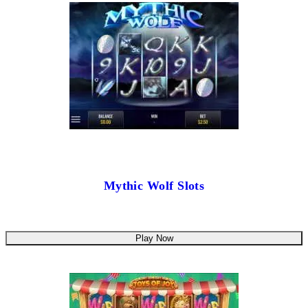
Mythic Wolf Slots
Play Now