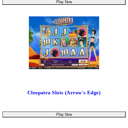
Play Now
Cleopatra Slots (Arrow's Edge)
Play Now