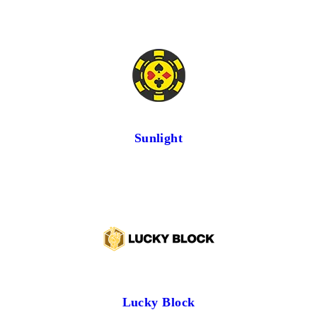
Sunlight
Lucky Block