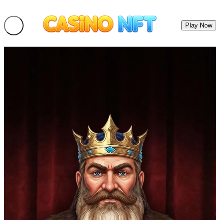
Play Now